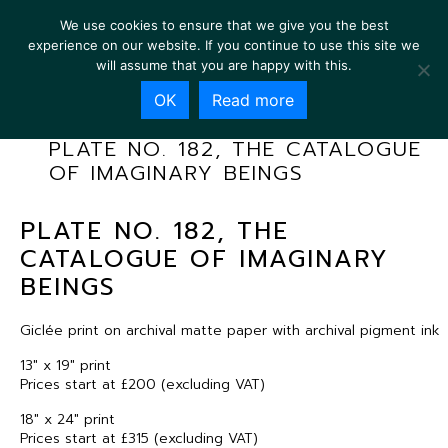
We use cookies to ensure that we give you the best
experience on our website. If you continue to use this site we
will assume that you are happy with this.
OK
Read more
PLATE NO. 182, THE CATALOGUE
OF IMAGINARY BEINGS
PLATE NO. 182, THE
CATALOGUE OF IMAGINARY
BEINGS
Giclée print on archival matte paper with archival pigment ink
13″ x 19″ print
Prices start at £200 (excluding VAT)
18″ x 24″ print
Prices start at £315 (excluding VAT)