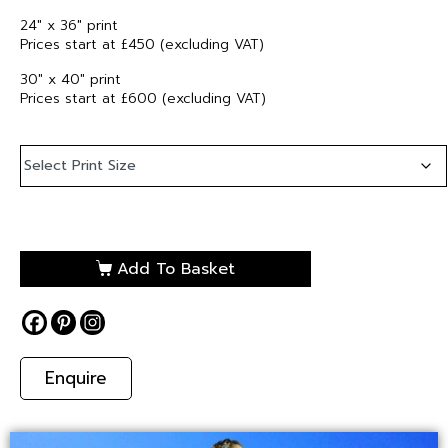
24″ x 36″ print
Prices start at £450 (excluding VAT)
30″ x 40″ print
Prices start at £600 (excluding VAT)
Add To Basket
Enquire