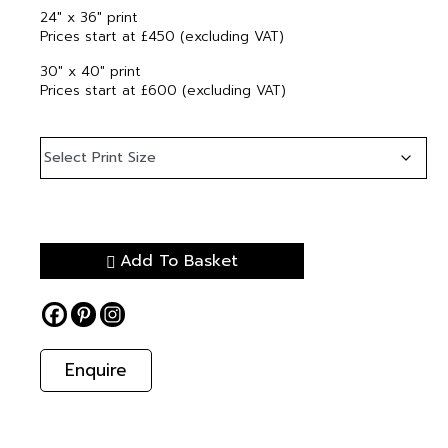
24″ x 36″ print
Prices start at £450 (excluding VAT)
30″ x 40″ print
Prices start at £600 (excluding VAT)
Add To Basket
Enquire