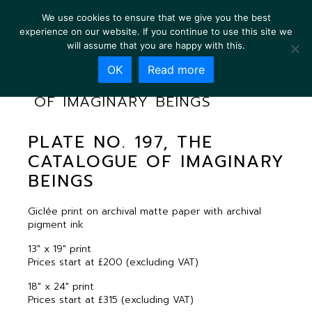
We use cookies to ensure that we give you the best
experience on our website. If you continue to use this site we
will assume that you are happy with this.
OK
Read more
PLATE NO. 197, THE CATALOGUE
OF IMAGINARY BEINGS
PLATE NO. 197, THE
CATALOGUE OF IMAGINARY
BEINGS
Giclée print on archival matte paper with archival
pigment ink
13″ x 19″ print
Prices start at £200 (excluding VAT)
18″ x 24″ print
Prices start at £315 (excluding VAT)