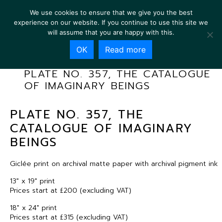
We use cookies to ensure that we give you the best
experience on our website. If you continue to use this site we
will assume that you are happy with this.
OK
Read more
PLATE NO. 357, THE CATALOGUE
OF IMAGINARY BEINGS
PLATE NO. 357, THE
CATALOGUE OF IMAGINARY
BEINGS
Giclée print on archival matte paper with archival pigment ink
13″ x 19″ print
Prices start at £200 (excluding VAT)
18″ x 24″ print
Prices start at £315 (excluding VAT)