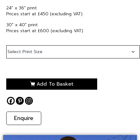
24″ x 36″ print
Prices start at £450 (excluding VAT)
30″ x 40″ print
Prices start at £600 (excluding VAT)
Add To Basket
Enquire