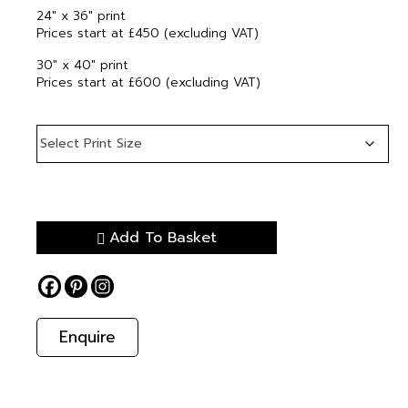
24″ x 36″ print
Prices start at £450 (excluding VAT)
30″ x 40″ print
Prices start at £600 (excluding VAT)
Add To Basket
Enquire