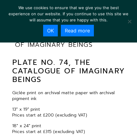
We use cookies to ensure that we give you the best
experience on our website. If you continue to use this site we
will assume that you are happy with this.
OK
Read more
PLATE NO. 74, THE CATALOGUE
OF IMAGINARY BEINGS
PLATE NO. 74, THE
CATALOGUE OF IMAGINARY
BEINGS
Giclée print on archival matte paper with archival
pigment ink
13″ x 19″ print
Prices start at £200 (excluding VAT)
18″ x 24″ print
Prices start at £315 (excluding VAT)