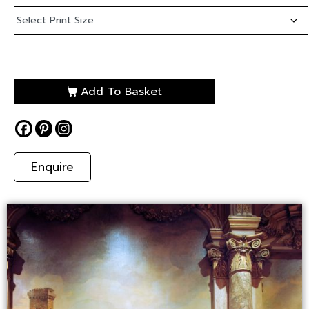
Add To Basket
Enquire