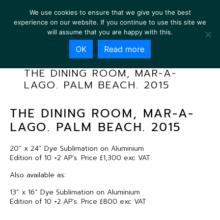
We use cookies to ensure that we give you the best
experience on our website. If you continue to use this site we
will assume that you are happy with this.
OK
Read more
THE DINING ROOM, MAR-A-
LAGO. PALM BEACH. 2015
THE DINING ROOM, MAR-A-
LAGO. PALM BEACH. 2015
20” x 24” Dye Sublimation on Aluminium
Edition of 10 +2 AP’s. Price £1,300 exc VAT
Also available as:
13” x 16” Dye Sublimation on Aluminium
Edition of 10 +2 AP’s. Price £800 exc VAT