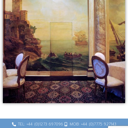
TEL: +44 (0)1273 697096
MOB: +44 (0)7775 927143