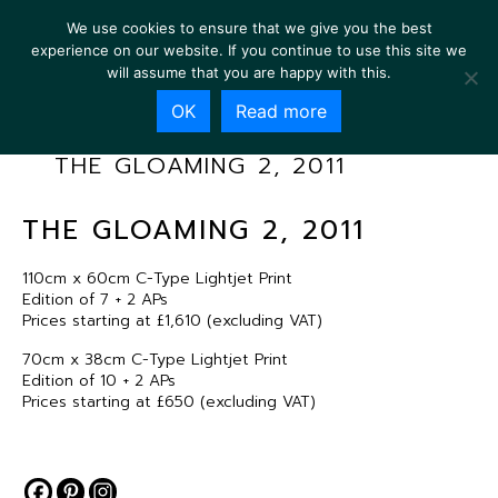
We use cookies to ensure that we give you the best
experience on our website. If you continue to use this site we
will assume that you are happy with this.
OK
Read more
THE GLOAMING 2, 2011
THE GLOAMING 2, 2011
110cm x 60cm C-Type Lightjet Print
Edition of 7 + 2 APs
Prices starting at £1,610 (excluding VAT)
70cm x 38cm C-Type Lightjet Print
Edition of 10 + 2 APs
Prices starting at £650 (excluding VAT)