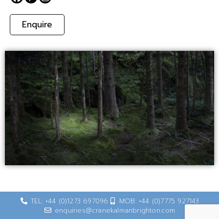
Enquire
TEL: +44 (0)1273 697096
MOB: +44 (0)7775 927143
enquiries@cranekalmanbrighton.com