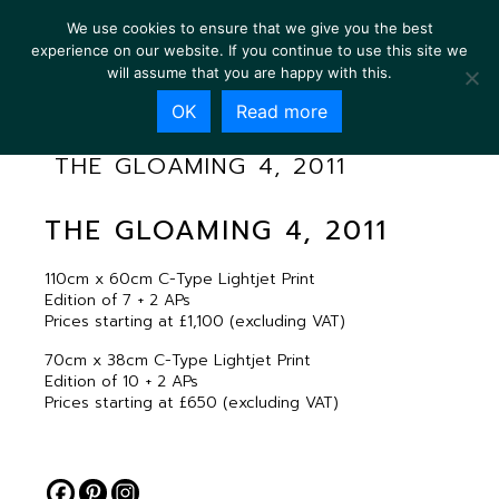
We use cookies to ensure that we give you the best
experience on our website. If you continue to use this site we
will assume that you are happy with this.
OK
Read more
THE GLOAMING 4, 2011
THE GLOAMING 4, 2011
110cm x 60cm C-Type Lightjet Print
Edition of 7 + 2 APs
Prices starting at £1,100 (excluding VAT)
70cm x 38cm C-Type Lightjet Print
Edition of 10 + 2 APs
Prices starting at £650 (excluding VAT)