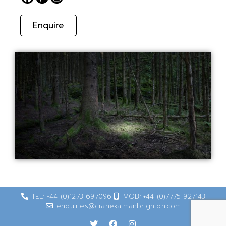
Enquire
TEL: +44 (0)1273 697096
MOB: +44 (0)7775 927143
enquiries@cranekalmanbrighton.com