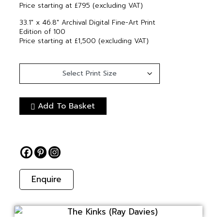
Price starting at £795 (excluding VAT)
33.1″ x 46.8″ Archival Digital Fine-Art Print
Edition of 100
Price starting at £1,500 (excluding VAT)
Add To Basket
Enquire