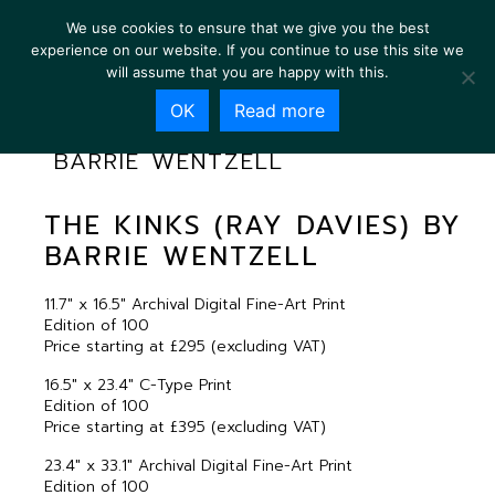
We use cookies to ensure that we give you the best
experience on our website. If you continue to use this site we
will assume that you are happy with this.
OK
Read more
THE KINKS (RAY DAVIES) BY
BARRIE WENTZELL
THE KINKS (RAY DAVIES) BY
BARRIE WENTZELL
11.7″ x 16.5″ Archival Digital Fine-Art Print
Edition of 100
Price starting at £295 (excluding VAT)
16.5″ x 23.4″ C-Type Print
Edition of 100
Price starting at £395 (excluding VAT)
23.4″ x 33.1″ Archival Digital Fine-Art Print
Edition of 100