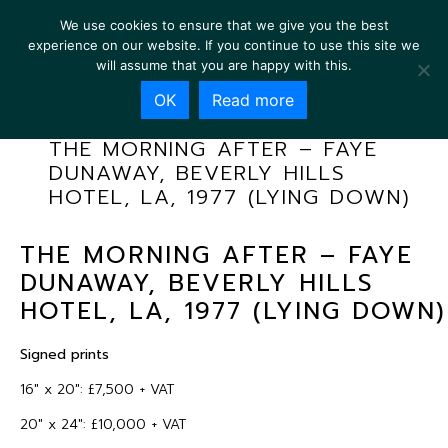
We use cookies to ensure that we give you the best
experience on our website. If you continue to use this site we
will assume that you are happy with this.
OK
Read more
THE MORNING AFTER – FAYE
DUNAWAY, BEVERLY HILLS
HOTEL, LA, 1977 (LYING DOWN)
THE MORNING AFTER – FAYE
DUNAWAY, BEVERLY HILLS
HOTEL, LA, 1977 (LYING DOWN)
Signed prints
16″ x 20″: £7,500 + VAT
20″ x 24″: £10,000 + VAT