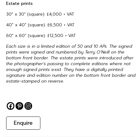
Estate prints
30″ x 30″ (square): £4,000 + VAT
40″ x 40″ (square): £6,500 + VAT
60″ x 60″ (square): £12,500 + VAT
Each size is in a limited edition of 50 and 10 APs. The signed
prints were signed and numbered by Terry O’Neill on the
bottom front border. The estate prints were introduced after
the photographer’s passing to complete editions where not
enough signed prints exist. They have a digitally printed
signature and edition number on the bottom front border and
estate-stamped on reverse.
Enquire