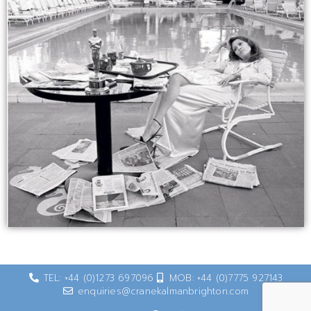
TEL: +44 (0)1273 697096
MOB: +44 (0)7775 927143
enquiries@cranekalmanbrighton.com