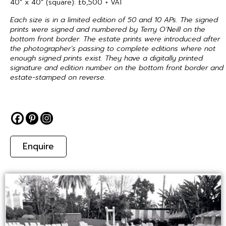
40″ x 40″ (square): £6,500 + VAT
Each size is in a limited edition of 50 and 10 APs. The signed
prints were signed and numbered by Terry O’Neill on the
bottom front border. The estate prints were introduced after
the photographer’s passing to complete editions where not
enough signed prints exist. They have a digitally printed
signature and edition number on the bottom front border and
estate-stamped on reverse.
Enquire