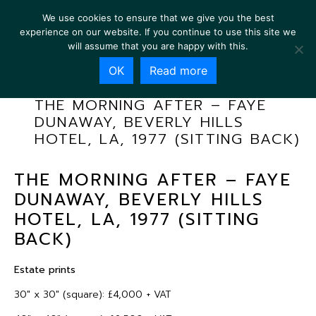
We use cookies to ensure that we give you the best
experience on our website. If you continue to use this site we
will assume that you are happy with this.
OK
Read more
THE MORNING AFTER – FAYE
DUNAWAY, BEVERLY HILLS
HOTEL, LA, 1977 (SITTING BACK)
THE MORNING AFTER – FAYE
DUNAWAY, BEVERLY HILLS
HOTEL, LA, 1977 (SITTING
BACK)
Estate prints
30″ x 30″ (square): £4,000 + VAT