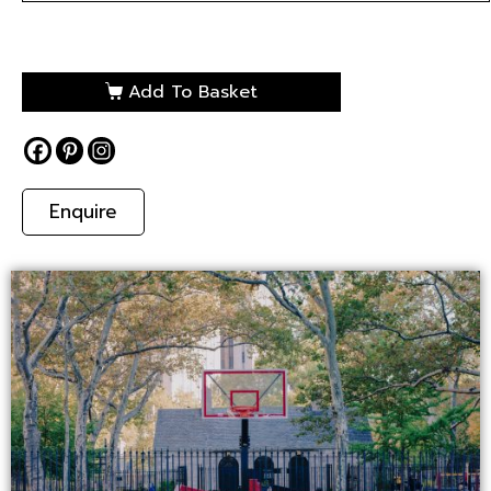
Add To Basket
Enquire