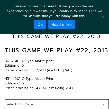
We use cookies to ensure that we give you the best
experience on our website. If you continue to use this site we
will assume that you are happy with this.
OK
Read more
THIS GAME WE PLAY #22, 2013
THIS GAME WE PLAY #22, 2013
30″ x 40″ C-Type Matte print
Edition of 5
Prices starting at £2,500 (excluding VAT)
45″ x 60″ C-Type Matte Print
Edition of 5
Prices starting at £4,000 (excluding VAT)