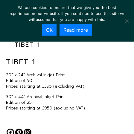
We use cookies to ensure that we give you the best
experience on our website. If you continue to use this site we
will assume that you are happy with this.
OK
Read more
TIBET 1
TIBET 1
20″ x 24″ Archival Inkjet Print
Edition of 50
Prices starting at £395 (excluding VAT)
30″ x 44″ Archival Inkjet Print
Edition of 25
Prices starting at £950 (excluding VAT)