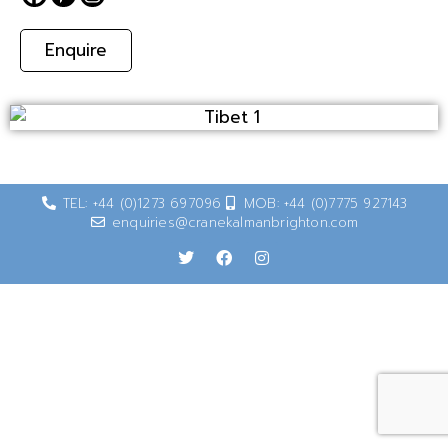
Enquire
TEL: +44 (0)1273 697096
MOB: +44 (0)7775 927143
enquiries@cranekalmanbrighton.com