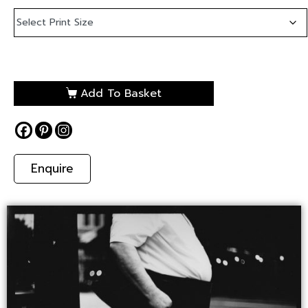
Add To Basket
Enquire