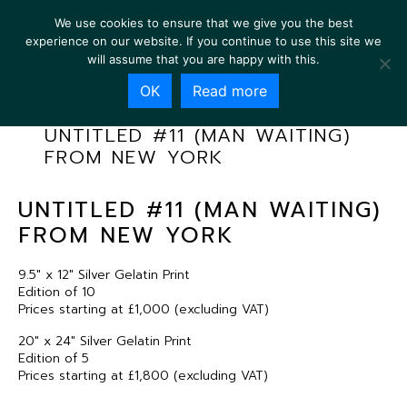
We use cookies to ensure that we give you the best
experience on our website. If you continue to use this site we
will assume that you are happy with this.
OK
Read more
UNTITLED #11 (MAN WAITING)
FROM NEW YORK
UNTITLED #11 (MAN WAITING)
FROM NEW YORK
9.5″ x 12″ Silver Gelatin Print
Edition of 10
Prices starting at £1,000 (excluding VAT)
20″ x 24″ Silver Gelatin Print
Edition of 5
Prices starting at £1,800 (excluding VAT)