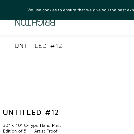
We use cookies to ensure that we give you the best exper
ARTIST
UNTITLED #12
UNTITLED #12
30″ x 40″ C-Type Hand Print
Edition of 5 + 1 Artist Proof