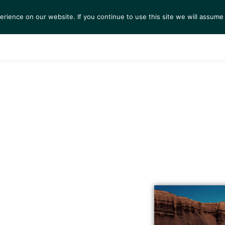
ience on our website. If you continue to use this site we will assume 
S
EXHIBITIONS
COLLECTIONS
NEWS
VIEWI