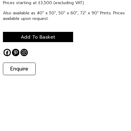
Prices starting at £3,500 (excluding VAT)
Also available as 40″ x 50″, 50″ x 60″, 72″ x 90″ Prints. Prices
available upon request.
Add To Basket
Enquire