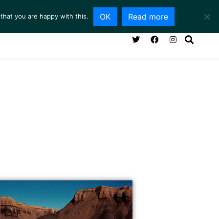
OK
Read more
that you are happy with this.
NG ROOM
SERVICES
ABOUT
CONTACT