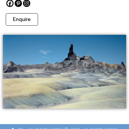
Enquire