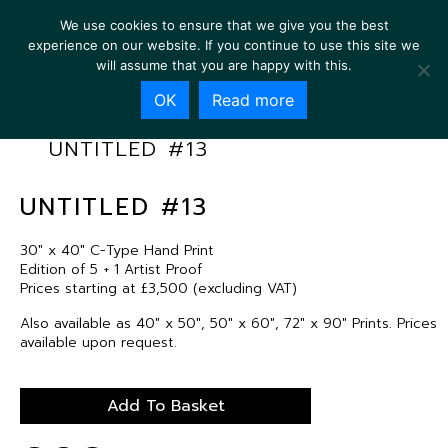
We use cookies to ensure that we give you the best
experience on our website. If you continue to use this site we
will assume that you are happy with this.
OK
Read more
UNTITLED #13
UNTITLED #13
30″ x 40″ C-Type Hand Print
Edition of 5 + 1 Artist Proof
Prices starting at £3,500 (excluding VAT)
Also available as 40″ x 50″, 50″ x 60″, 72″ x 90″ Prints. Prices
available upon request.
Add To Basket