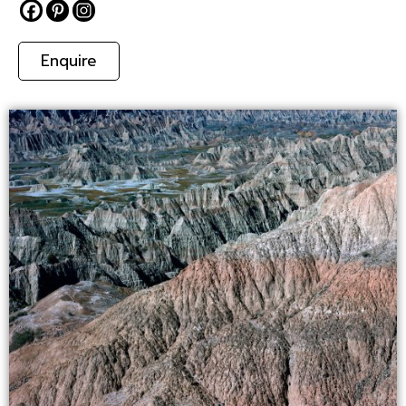
Enquire