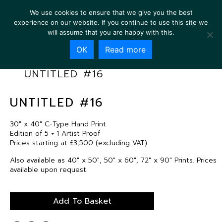
We use cookies to ensure that we give you the best
experience on our website. If you continue to use this site we
will assume that you are happy with this.
OK
Read more
UNTITLED #16
UNTITLED #16
30″ x 40″ C-Type Hand Print
Edition of 5 + 1 Artist Proof
Prices starting at £3,500 (excluding VAT)
Also available as 40″ x 50″, 50″ x 60″, 72″ x 90″ Prints. Prices
available upon request.
Add To Basket