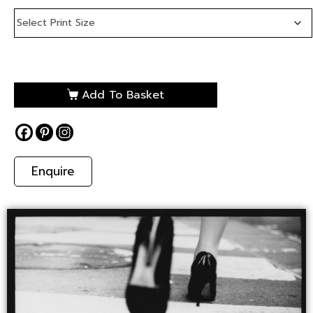
Add To Basket
Enquire