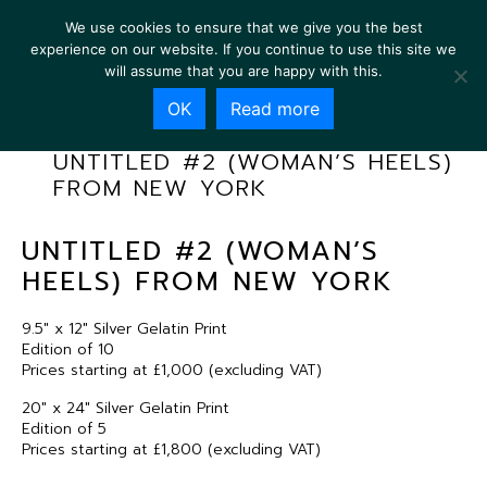
We use cookies to ensure that we give you the best
experience on our website. If you continue to use this site we
will assume that you are happy with this.
OK
Read more
UNTITLED #2 (WOMAN’S HEELS)
FROM NEW YORK
UNTITLED #2 (WOMAN’S
HEELS) FROM NEW YORK
9.5″ x 12″ Silver Gelatin Print
Edition of 10
Prices starting at £1,000 (excluding VAT)
20″ x 24″ Silver Gelatin Print
Edition of 5
Prices starting at £1,800 (excluding VAT)