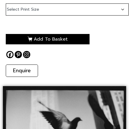
Add To Basket
Enquire