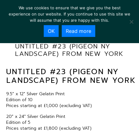
We use cookies to ensure that we give you the best
experience on our website. If you continue to use this site we
will assume that you are happy with this.
OK
Read more
UNTITLED #23 (PIGEON NY
LANDSCAPE) FROM NEW YORK
UNTITLED #23 (PIGEON NY
LANDSCAPE) FROM NEW YORK
9.5″ x 12″ Silver Gelatin Print
Edition of 10
Prices starting at £1,000 (excluding VAT)
20″ x 24″ Silver Gelatin Print
Edition of 5
Prices starting at £1,800 (excluding VAT)