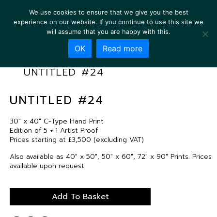
We use cookies to ensure that we give you the best
experience on our website. If you continue to use this site we
will assume that you are happy with this.
OK
Read more
UNTITLED #24
UNTITLED #24
30″ x 40″ C-Type Hand Print
Edition of 5 + 1 Artist Proof
Prices starting at £3,500 (excluding VAT)
Also available as 40″ x 50″, 50″ x 60″, 72″ x 90″ Prints. Prices
available upon request.
Add To Basket