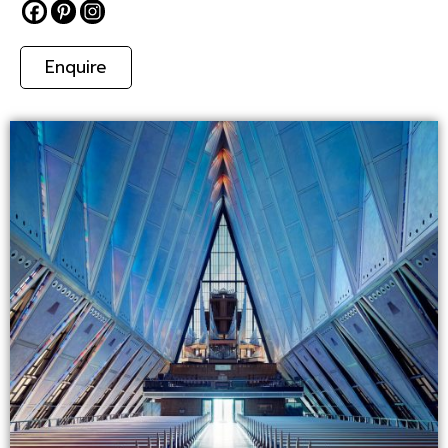
Enquire