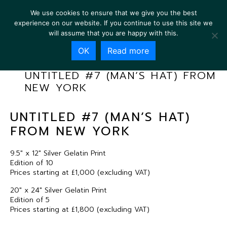
We use cookies to ensure that we give you the best
experience on our website. If you continue to use this site we
will assume that you are happy with this.
OK
Read more
UNTITLED #7 (MAN’S HAT) FROM
NEW YORK
UNTITLED #7 (MAN’S HAT)
FROM NEW YORK
9.5″ x 12″ Silver Gelatin Print
Edition of 10
Prices starting at £1,000 (excluding VAT)
20″ x 24″ Silver Gelatin Print
Edition of 5
Prices starting at £1,800 (excluding VAT)