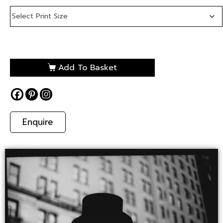
Add To Basket
Enquire