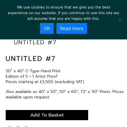
We use cookies to ensure that we give you the best
experience on our website. If you continue to use this site we
will assume that you are happy with this.
OK
Read more
UNTITLED #7
UNTITLED #7
30″ x 40″ C-Type Hand Print
Edition of 5 + 1 Artist Proof
Prices starting at £3,500 (excluding VAT)
Also available as 40″ x 50″, 50″ x 60″, 72″ x 90″ Prints. Prices
available upon request.
Add To Basket