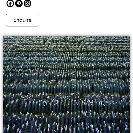
Enquire