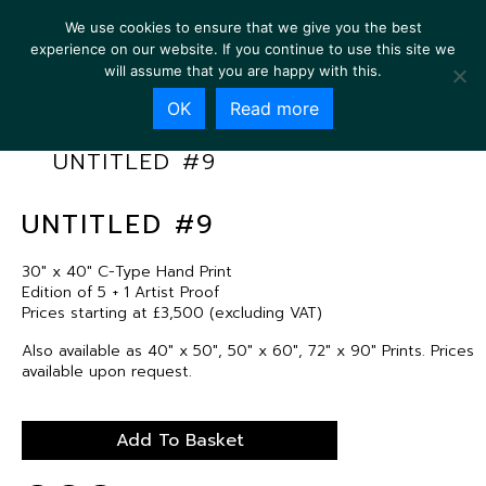
We use cookies to ensure that we give you the best
experience on our website. If you continue to use this site we
will assume that you are happy with this.
OK
Read more
UNTITLED #9
UNTITLED #9
30″ x 40″ C-Type Hand Print
Edition of 5 + 1 Artist Proof
Prices starting at £3,500 (excluding VAT)
Also available as 40″ x 50″, 50″ x 60″, 72″ x 90″ Prints. Prices
available upon request.
Add To Basket