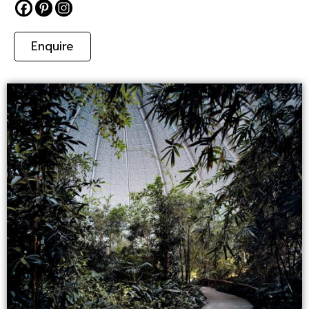
Enquire