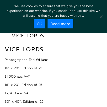
We use cookies to ensure that we give you the best
experience on our website. If you continue to use this site we
will assume that you are happy with this.
OK
Read more
VICE LORDS
VICE LORDS
Photographer: Ted Williams
16” x 20”, Edition of 25
£1,000 exc VAT
16” x 20”, Edition of 25
£2,200 exc VAT
30” x 40”, Edition of 25