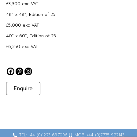
£3,300 exc VAT
48” x 48”, Edition of 25
£5,000 exc VAT
40” x 60”, Edition of 25
£6,250 exc VAT
Enquire
TEL: +44 (0)1273 697096
MOB: +44 (0)7775 927143