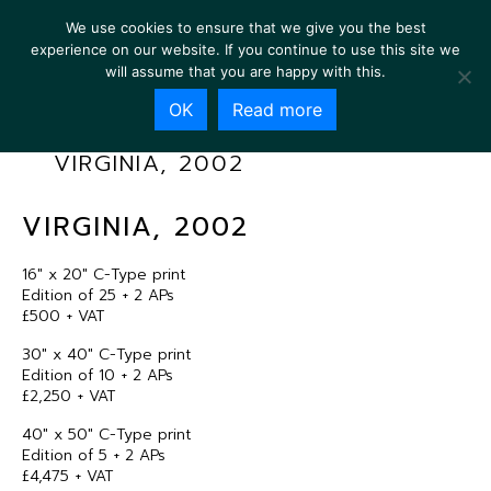
We use cookies to ensure that we give you the best
experience on our website. If you continue to use this site we
will assume that you are happy with this.
OK
Read more
VIRGINIA, 2002
VIRGINIA, 2002
16″ x 20″ C-Type print
Edition of 25 + 2 APs
£500 + VAT
30″ x 40″ C-Type print
Edition of 10 + 2 APs
£2,250 + VAT
40″ x 50″ C-Type print
Edition of 5 + 2 APs
£4,475 + VAT