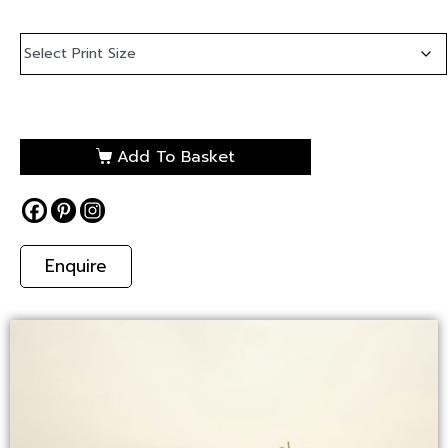
Add To Basket
Enquire