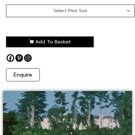
Add To Basket
Enquire