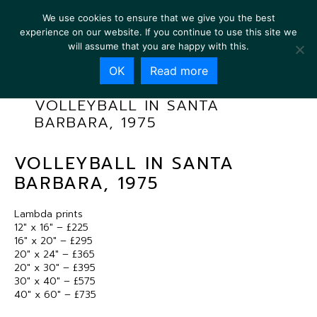
We use cookies to ensure that we give you the best
experience on our website. If you continue to use this site we
will assume that you are happy with this.
OK
Read more
VOLLEYBALL IN SANTA
BARBARA, 1975
VOLLEYBALL IN SANTA
BARBARA, 1975
Lambda prints
12″ x 16″ – £225
16″ x 20″ – £295
20″ x 24″ – £365
20″ x 30″ – £395
30″ x 40″ – £575
40″ x 60″ – £735