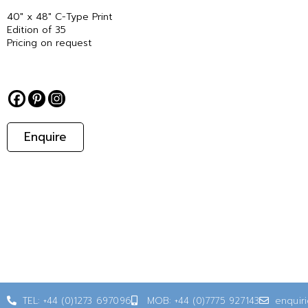
40″ x 48″ C-Type Print
Edition of 35
Pricing on request
Enquire
TEL: +44 (0)1273 697096
MOB: +44 (0)7775 927143
enquir