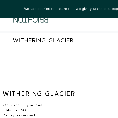
We use cookies to ensure that we give you the best exper
ARTIST
WITHERING GLACIER
WITHERING GLACIER
20″ x 24″ C-Type Print
Edition of 50
Pricing on request