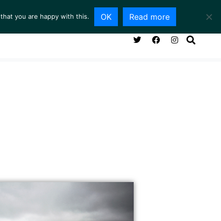
OK
Read more
that you are happy with this.
NG ROOM
SERVICES
ABOUT
CONTACT