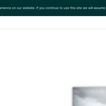
ience on our website. If you continue to use this site we will assume 
S
EXHIBITIONS
COLLECTIONS
NEWS
VIEWI