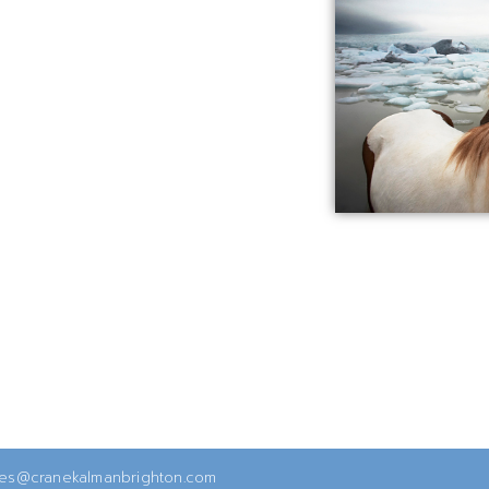
ies@cranekalmanbrighton.com