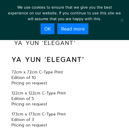
We use cookies to ensure that we give you the best
experience on our website. If you continue to use this site we
will assume that you are happy with this.
OK
Read more
YA YUN ‘ELEGANT’
YA YUN ‘ELEGANT’
72cm x 72cm C-Type Print
Edition of 10
Pricing on request
122cm x 122cm C-Type Print
Edition of 5
Pricing on request
173cm x 173cm C-Type Print
Edition of 3
Pricing on request