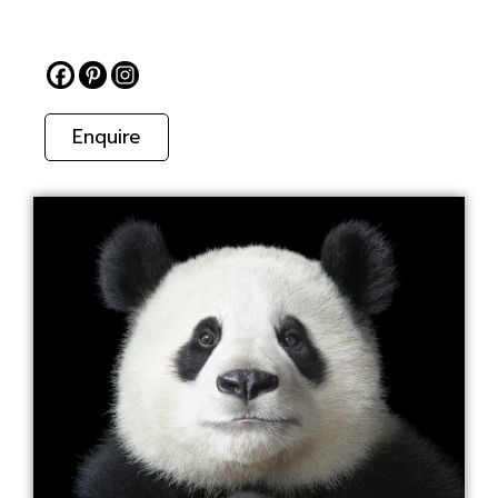
Enquire