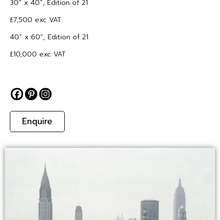
30” x 40”, Edition of 21
£7,500 exc VAT
40” x 60”, Edition of 21
£10,000 exc VAT
Enquire