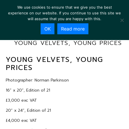
We use cookies to ensure that we give you the best
experience on our website. If you continue to use this site we
will assume that you are happy with this.
OK
Read more
YOUNG VELVETS, YOUNG PRICES
YOUNG VELVETS, YOUNG
PRICES
Photographer: Norman Parkinson
16” x 20”, Edition of 21
£3,000 exc VAT
20” x 24”, Edition of 21
£4,000 exc VAT