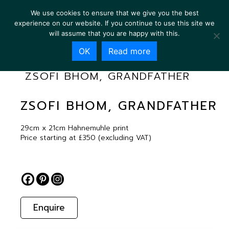
We use cookies to ensure that we give you the best
experience on our website. If you continue to use this site we
will assume that you are happy with this.
OK
Read more
ZSOFI BHOM, GRANDFATHER
ZSOFI BHOM, GRANDFATHER
29cm x 21cm Hahnemuhle print
Price starting at £350 (excluding VAT)
Enquire