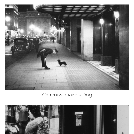
Commissionaire’s Dog