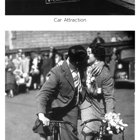
Car Attraction