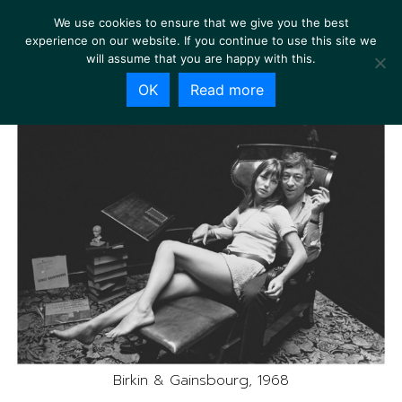
We use cookies to ensure that we give you the best
experience on our website. If you continue to use this site we
will assume that you are happy with this.
OK
Read more
Birkin & Gainsbourg, 1968