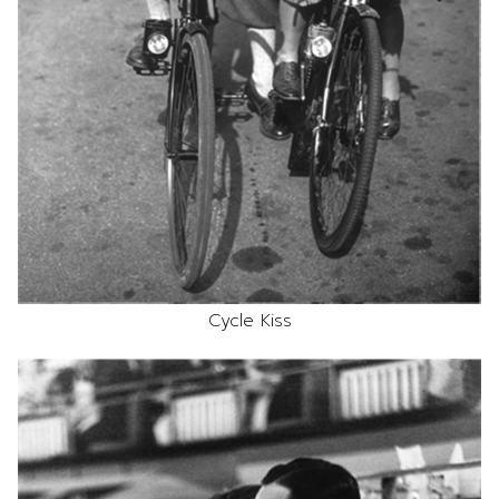
Cycle Kiss