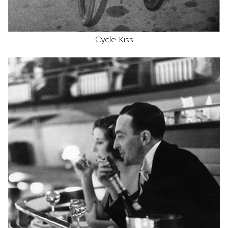
Cycle Kiss