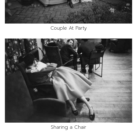
Couple At Party
Sharing a Chair