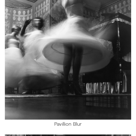
Pavillion Blur