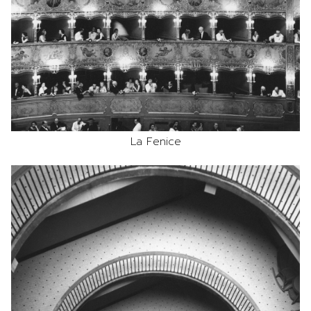
La Fenice