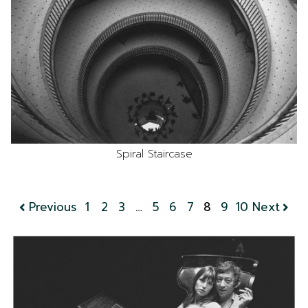
Spiral Staircase
Previous
1
2
3
…
5
6
7
8
9
10
Next