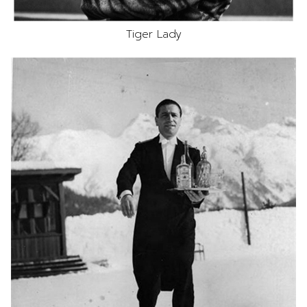
Tiger Lady