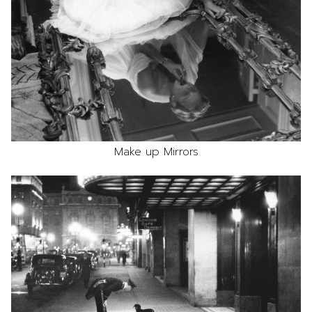
Make up Mirrors