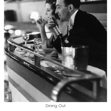
Dining Out