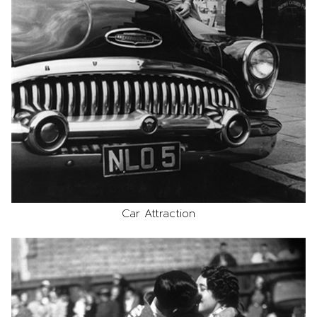
Car Attraction