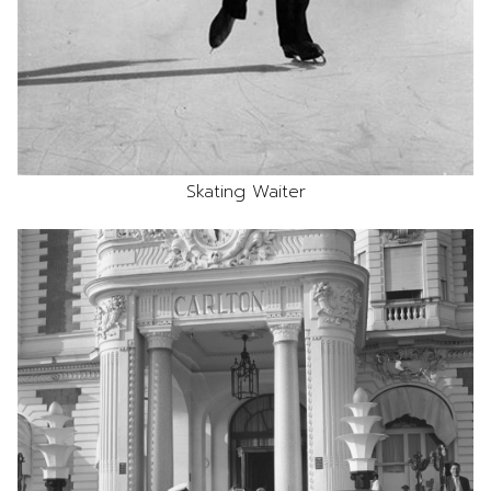
Skating Waiter