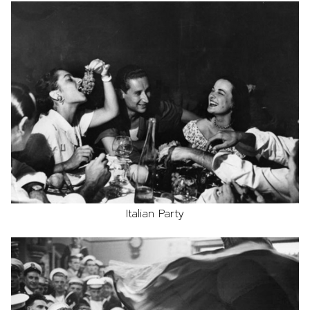
Italian Party