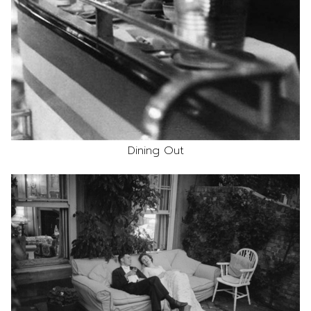
Dining Out