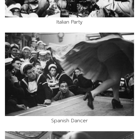
Italian Party
Spanish Dancer