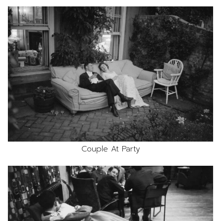
Couple At Party