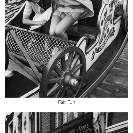
Fair Fun