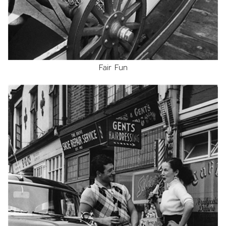
Fair Fun