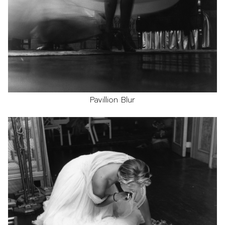
Pavillion Blur