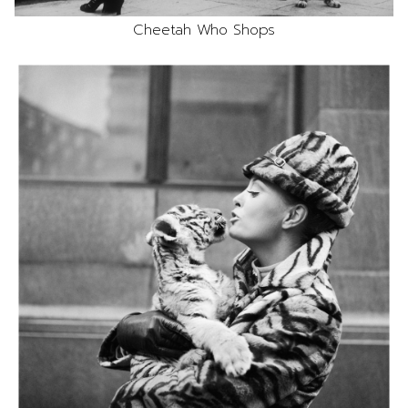
Cheetah Who Shops