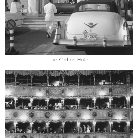
The Carlton Hotel