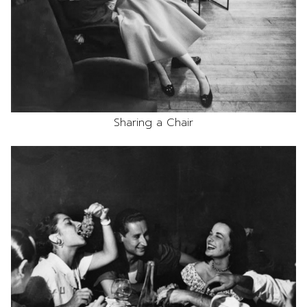
Sharing a Chair