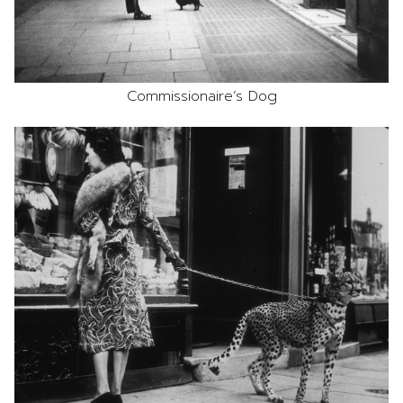
Commissionaire’s Dog