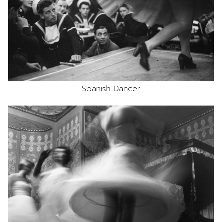
Spanish Dancer