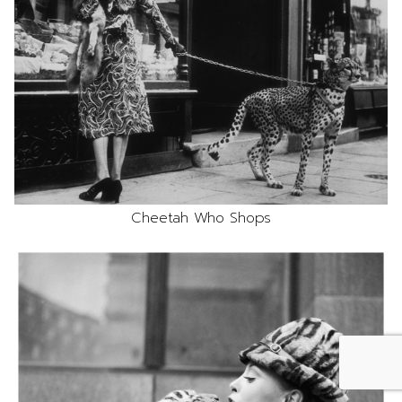
Cheetah Who Shops