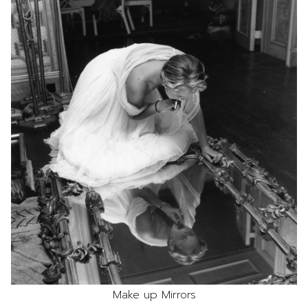
Make up Mirrors