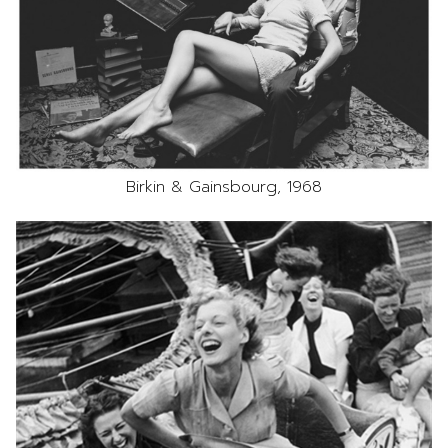
Birkin & Gainsbourg, 1968