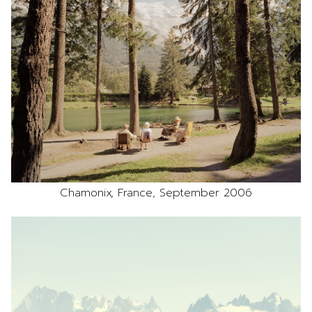
Chamonix, France, September 2006