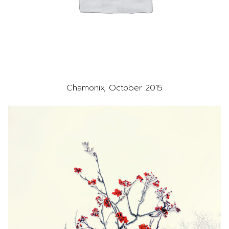
Chamonix, October 2015