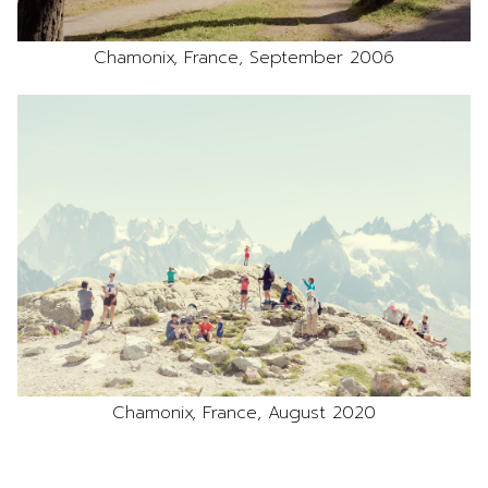
Chamonix, France, September 2006
Chamonix, France, August 2020