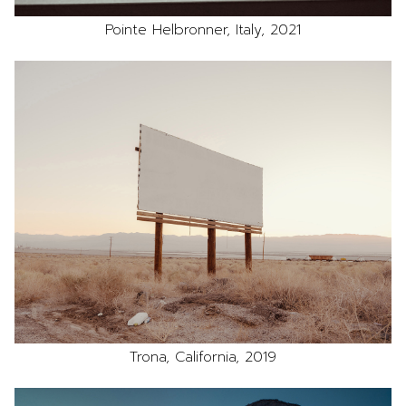
Pointe Helbronner, Italy, 2021
Trona, California, 2019