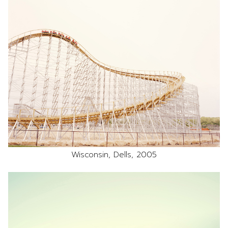
Wisconsin, Dells, 2005