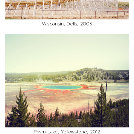
Wisconsin, Dells, 2005
Prism Lake, Yellowstone, 2012