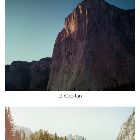
El Capitan