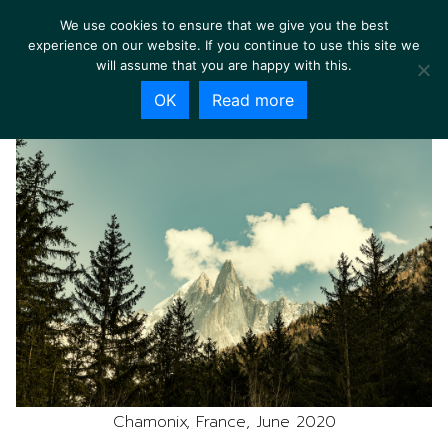
We use cookies to ensure that we give you the best
experience on our website. If you continue to use this site we
will assume that you are happy with this.
OK
Read more
Chamonix, France, June 2020