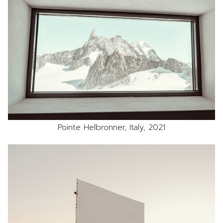
Pointe Helbronner, Italy, 2021