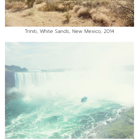
Triniti, White Sands, New Mexico, 2014