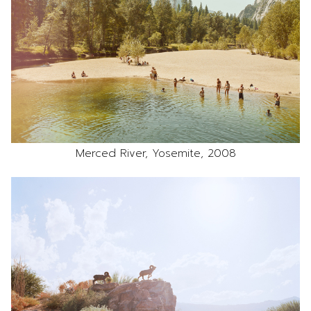
Merced River, Yosemite, 2008