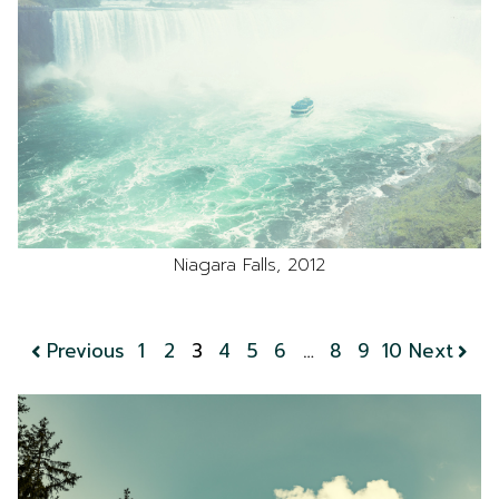
Niagara Falls, 2012
Previous
1
2
3
4
5
6
…
8
9
10
Next