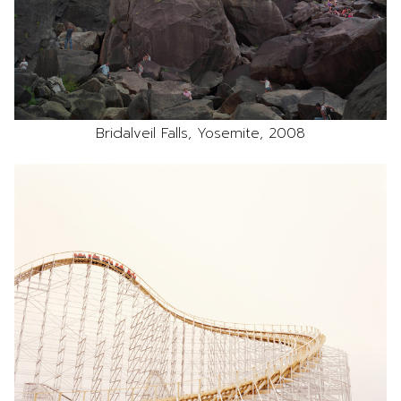
Bridalveil Falls, Yosemite, 2008