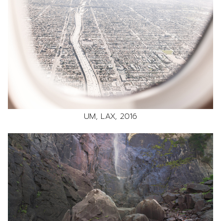
UM, LAX, 2016