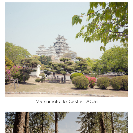
Matsumoto Jo Castle, 2008