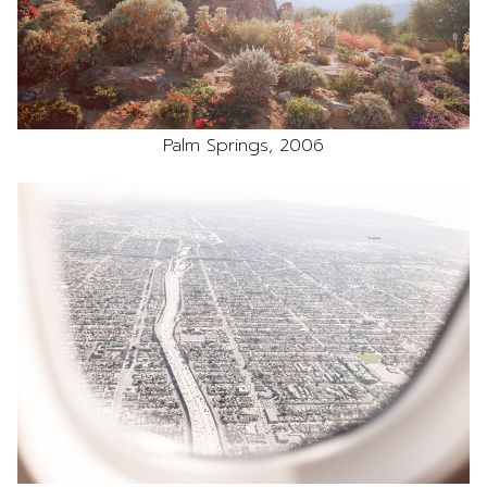
Palm Springs, 2006