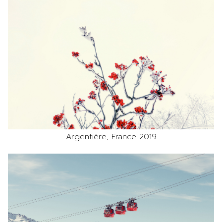
Argentière, France 2019