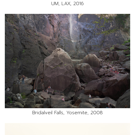
UM, LAX, 2016
Bridalveil Falls, Yosemite, 2008