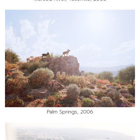
Palm Springs, 2006