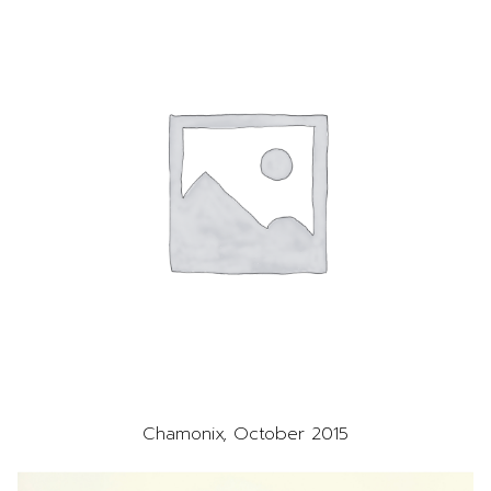
Chamonix, October 2015