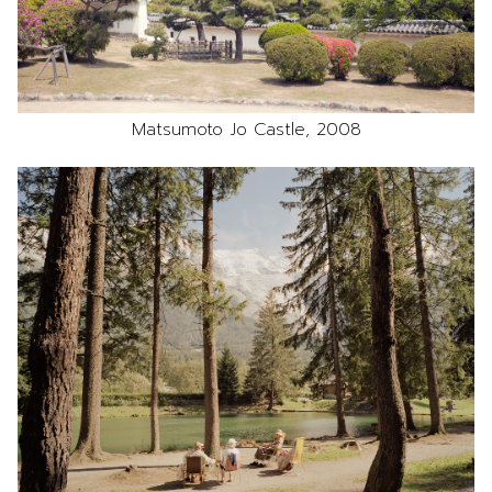
Matsumoto Jo Castle, 2008