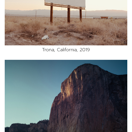
Trona, California, 2019