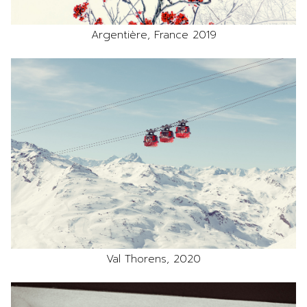
Argentière, France 2019
Val Thorens, 2020