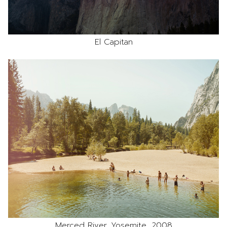
El Capitan
Merced River, Yosemite, 2008