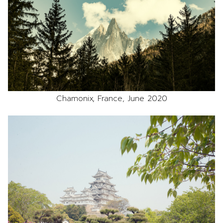
Chamonix, France, June 2020