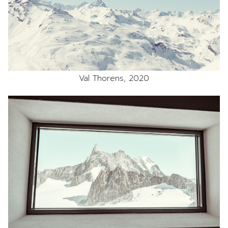
Val Thorens, 2020