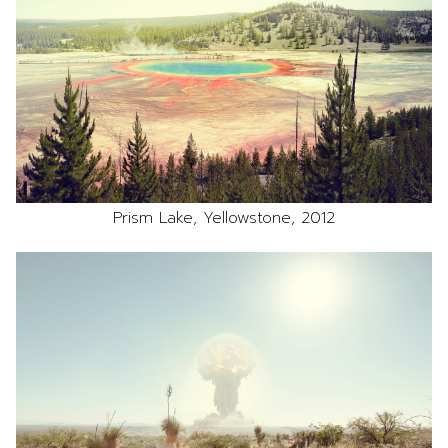
Prism Lake, Yellowstone, 2012