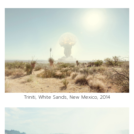
Triniti, White Sands, New Mexico, 2014