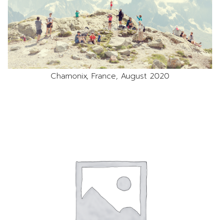
Chamonix, France, August 2020