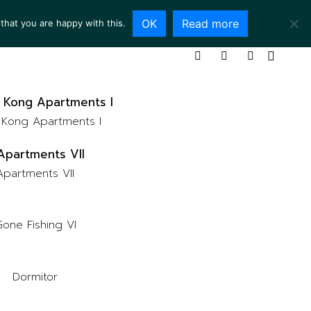
OK
Read more
that you are happy with this.
ING ROOM
SERVICES
ABOUT
CONTACT
Kong Apartments I
Apartments VII
one Fishing VI
Dormitor