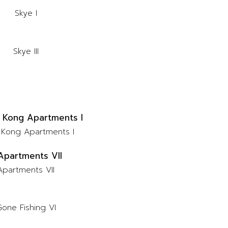
Skye I
Skye III
Kong Apartments I
Apartments VII
one Fishing VI