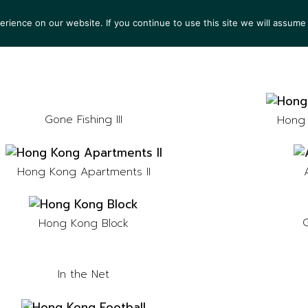
ience on our website. If you continue to use this site we will assume 
TS
EXHIBITIONS
COLLECTIONS
NEWS
VIEW
Gone Fishing III
Hong 
Hong Kong Apartments II
G
Hong Kong Block
In the Net