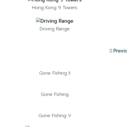
Hong Kong 9 Towers
Driving Range
Previ
Gone Fishing II
Gone Fishing
Gone Fishing V