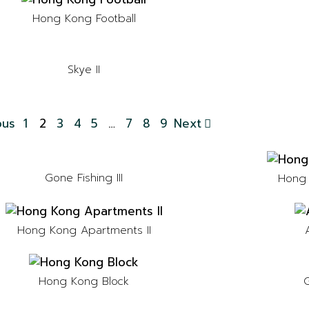
Hong Kong Football
Skye II
ous
1
2
3
4
5
…
7
8
9
Next
Gone Fishing III
Hong 
Hong Kong Apartments II
G
Hong Kong Block