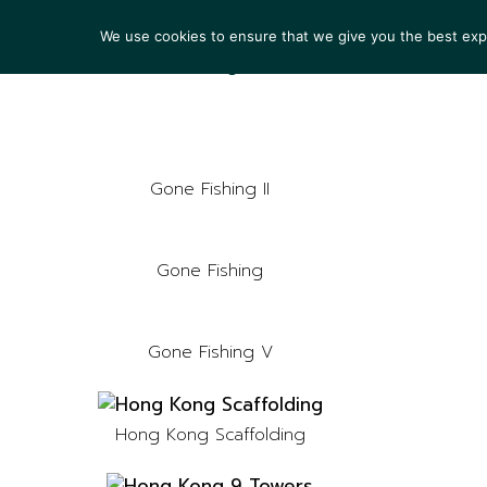
We use cookies to ensure that we give you the best exper
ARTIS
Gone Fishing II
Gone Fishing
Gone Fishing V
Hong Kong Scaffolding