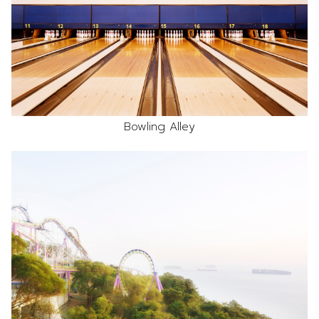
Bowling Alley