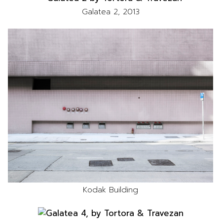
Galatea 2, 2013
Kodak Building