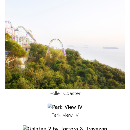
Roller Coaster
Park View IV