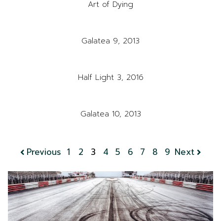
Art of Dying
Galatea 9, 2013
Half Light 3, 2016
Galatea 10, 2013
Previous
1
2
3
4
5
6
7
8
9
Next