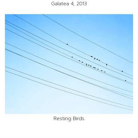
Galatea 4, 2013
Resting Birds