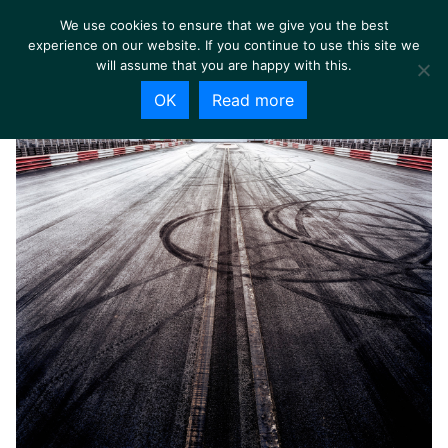
We use cookies to ensure that we give you the best
experience on our website. If you continue to use this site we
will assume that you are happy with this.
OK
Read more