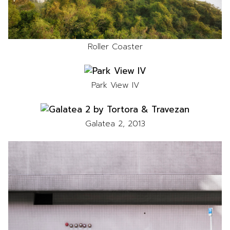
Roller Coaster
Park View IV
Galatea 2, 2013