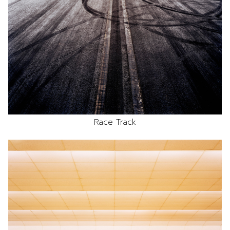
Race Track