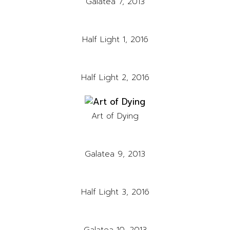
Galatea 7, 2013
Half Light 1, 2016
Half Light 2, 2016
Art of Dying
Galatea 9, 2013
Half Light 3, 2016
Galatea 10, 2013