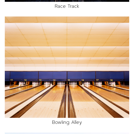
Race Track
Bowling Alley