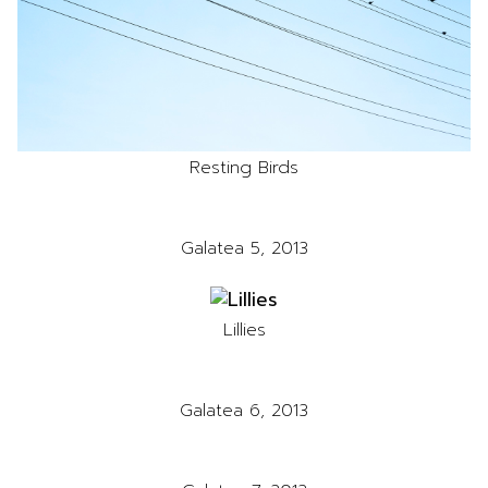
Resting Birds
Galatea 5, 2013
Lillies
Galatea 6, 2013