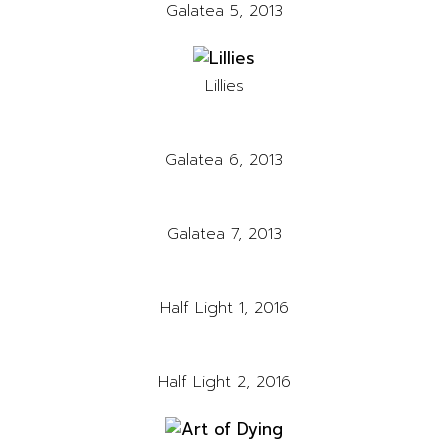
Galatea 5, 2013
Lillies
Galatea 6, 2013
Galatea 7, 2013
Half Light 1, 2016
Half Light 2, 2016