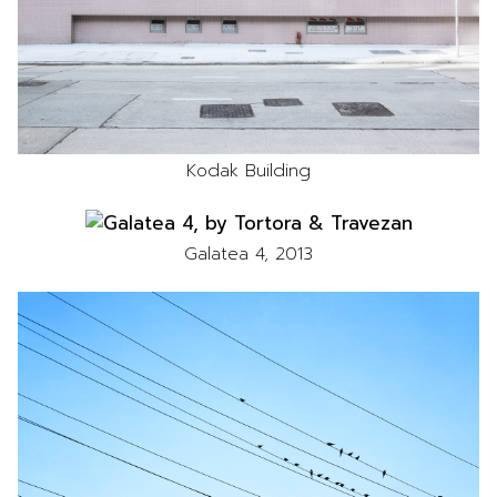
Kodak Building
Galatea 4, 2013