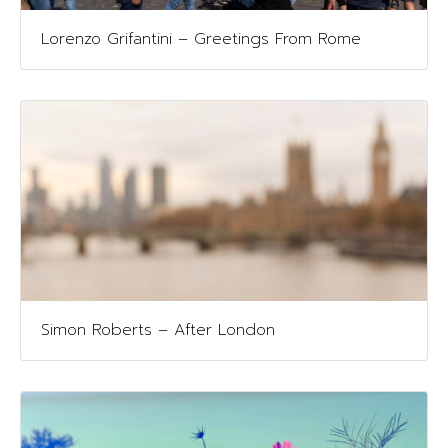
Lorenzo Grifantini – Greetings From Rome
Simon Roberts – After London