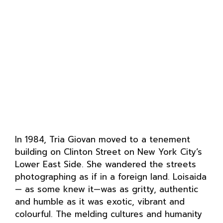
In 1984, Tria Giovan moved to a tenement
building on Clinton Street on New York City’s
Lower East Side. She wandered the streets
photographing as if in a foreign land. Loisaida
— as some knew it—was as gritty, authentic
and humble as it was exotic, vibrant and
colourful. The melding cultures and humanity