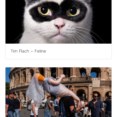
Tim Flach – Feline