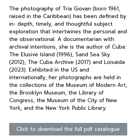
The photography of Tria Giovan (born 1961,
raised in the Caribbean) has been defined by
in- depth, timely, and thoughtful subject
exploration that intertwines the personal and
the observational. A documentarian with
archival intentions, she is the author of Cuba:
The Elusive Island (1996), Sand Sea Sky
(2012), The Cuba Archive (2017) and Loisaida
(2023). Exhibited in the US and
internationally, her photographs are held in
the collections of the Museum of Modern Art,
the Brooklyn Museum, the Library of
Congress, the Museum of the City of New
York, and the New York Public Library.
Click to download the full pdf catalogue