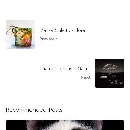
Marisa Culatto • Flora
Previous
Juame Llorens - Gaia II
Next
Recommended Posts