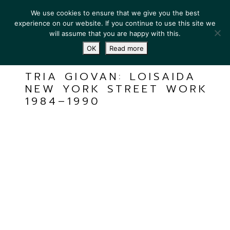
We use cookies to ensure that we give you the best
experience on our website. If you continue to use this site we
will assume that you are happy with this.
OK
Read more
TRIA GIOVAN: LOISAIDA
NEW YORK STREET WORK
1984–1990