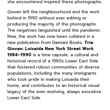
she encountered inspired these photographs.
Giovan left the neighbourhood and the work
behind in 1990 without ever editing or
producing the majority of the photographs.
The negatives languished until the pandemic.
Now, the work has now been collated in a
new publication from Damiani Books.
Tria
Giovan: Loisaida New York Street Work
1984–1990
is a time capsule; a cultural and
historical record of a 1980s Lower East Side
that fostered robust communities of diverse
populations, including the many immigrants
who took pride in making Loisaida their
home, and contributes to an historical visual
legacy of the ever-evolving, always evocative
Lower East Side.