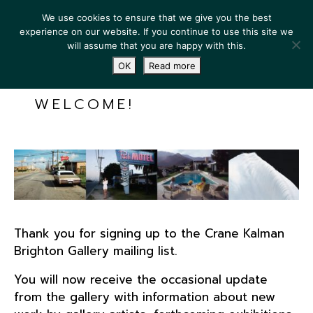
We use cookies to ensure that we give you the best
experience on our website. If you continue to use this site we
will assume that you are happy with this.
OK
Read more
WELCOME!
Thank you for signing up to the Crane Kalman
Brighton Gallery mailing list.
You will now receive the occasional update
from the gallery with information about new