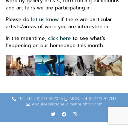
work by gallery artists, forthcoming exhibitions
and art fairs we are participating in.
Please do
let us know
if there are particular
artists/areas of work you are interested in.
In the meantime,
click here
to see what’s
happening on our homepage this month.
TEL: +44 (0)1273 697096
MOB: +44 (0)7775 927143
enquiries@cranekalmanbrighton.com