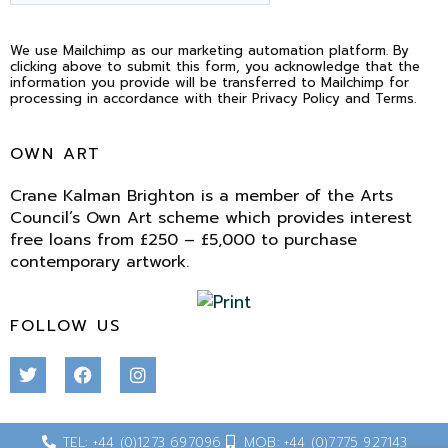
We use Mailchimp as our marketing automation platform. By
clicking above to submit this form, you acknowledge that the
information you provide will be transferred to Mailchimp for
processing in accordance with their Privacy Policy and Terms.
OWN ART
Crane Kalman Brighton is a member of the Arts
Council’s Own Art scheme which provides interest
free loans from £250 – £5,000 to purchase
contemporary artwork.
FOLLOW US
TEL: +44 (0)1273 697096
MOB: +44 (0)7775 927143