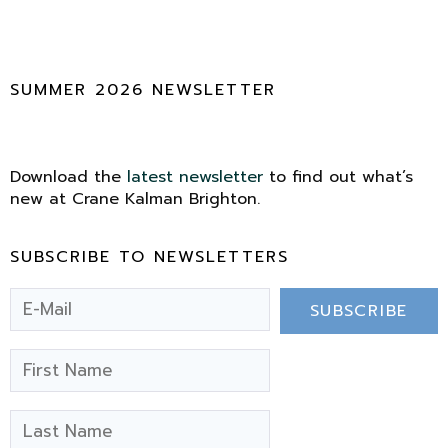
SUMMER 2026 NEWSLETTER
Download the
latest newsletter
to find out what’s
new at Crane Kalman Brighton.
SUBSCRIBE TO NEWSLETTERS
SUBSCRIBE