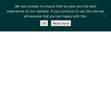
We use cookies to ensure that we give you the best
experience on our website. If you continue to use this site we
will assume that you are happy with this.
OK
Read more