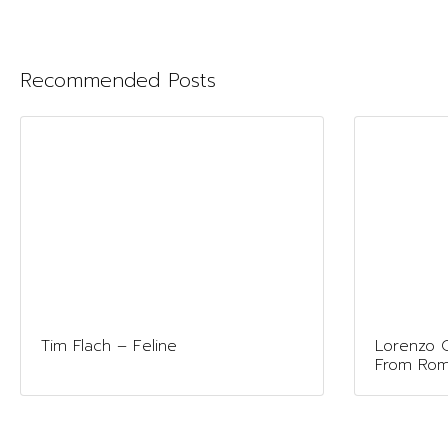
Recommended Posts
Tim Flach – Feline
Lorenzo G
From Ro