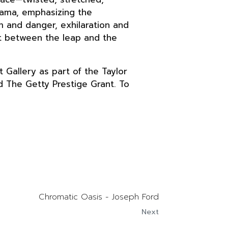
rama, emphasizing the
m and danger, exhilaration and
ght between the leap and the
 Gallery as part of the Taylor
d The Getty Prestige Grant. To
Chromatic Oasis - Joseph Ford
Next