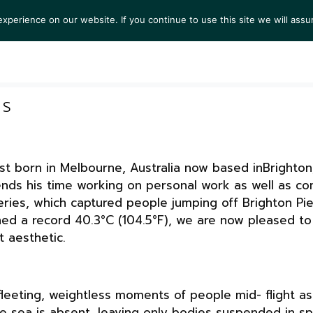
perience on our website. If you continue to use this site we will assu
TS
EXHIBITIONS
COLLECTIONS
NEWS
VIEW
RS
ist born in Melbourne, Australia now based inBrighto
ends his time working on personal work as well as co
series, which captured people jumping off Brighton Pi
hed a record 40.3°C (104.5°F), we are now pleased to
t aesthetic.
fleeting, weightless moments of people mid- flight a
he sea is absent, leaving only bodies suspended in s