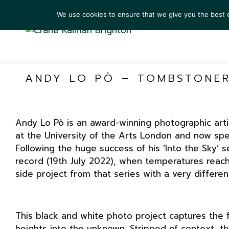
We use cookies to ensure that we give you the best ex
ARTIS
ANDY LO PÒ – TOMBSTONE
Andy Lo Pò is an award-winning photographic art
at the University of the Arts London and now sp
Following the huge success of his ‘Into the Sky’ 
record (19th July 2022), when temperatures reac
side project from that series with a very differen
This black and white photo project captures the 
heights into the unknown. Stripped of context, t