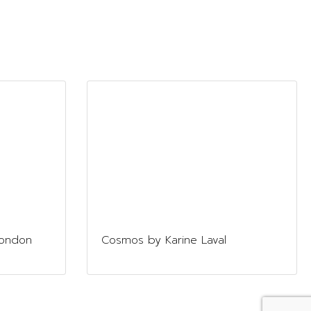
London
Cosmos by Karine Laval