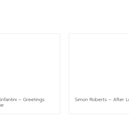
rifantini – Greetings
Simon Roberts – After 
me