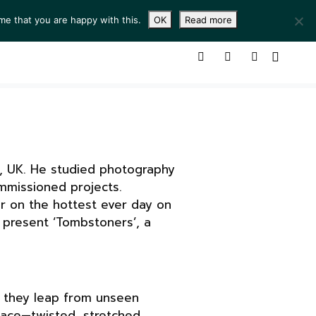
me that you are happy with this.
OK
Read more
ING ROOM
SERVICES
ABOUT
CONTACT
n, UK. He studied photography
mmissioned projects.
er on the hottest ever day on
 present ‘Tombstoners’, a
s they leap from unseen
pace—twisted, stretched,