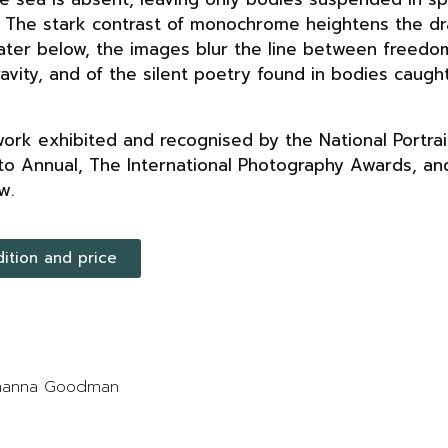
. The stark contrast of monochrome heightens the d
ater below, the images blur the line between freedo
gravity, and of the silent poetry found in bodies cau
rk exhibited and recognised by the National Portrait
to Annual, The International Photography Awards, an
w.
dition and price
Johanna Goodman