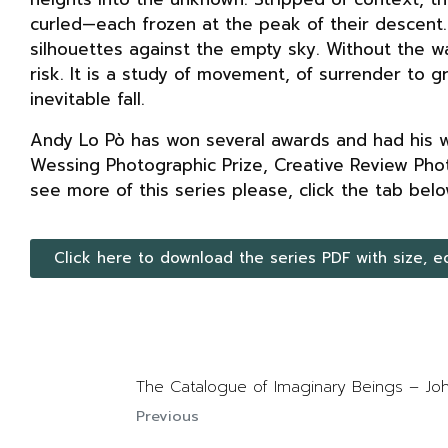
curled—each frozen at the peak of their descent
silhouettes against the empty sky. Without the w
risk. It is a study of movement, of surrender to 
inevitable fall.
Andy Lo Pò has won several awards and had his wo
Wessing Photographic Prize, Creative Review Pho
see more of this series please, click the tab belo
Click here to download the series PDF with size, e
The Catalogue of Imaginary Beings – 
Previous