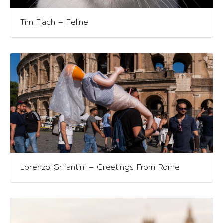
Tim Flach – Feline
Lorenzo Grifantini – Greetings From Rome