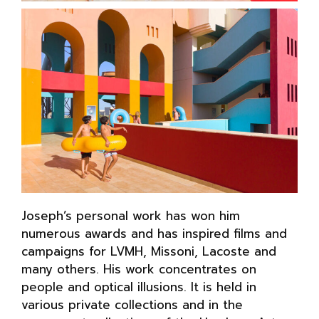
Joseph’s personal work has won him
numerous awards and has inspired films and
campaigns for LVMH, Missoni, Lacoste and
many others. His work concentrates on
people and optical illusions. It is held in
various private collections and in the