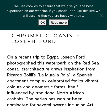
We use cookies to ensure that we give you the best
experience on our website. If you continue to use this site we
will assume that you are happy with this.
OK
Read more
CHROMATIC OASIS –
JOSEPH FORD
On a recent trip to Egypt, Joseph Ford
photographed this waterpark on the Red Sea
coast. Itsarchitecture draws inspiration from
Ricardo Bofill’s “La Muralla Roja”, a Spanish
apartment complex celebrated for its vibrant
colours and geometric forms, itself
influenced by traditional North African
casbahs. The series has won or been
nominated for several awards including Art