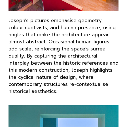
Joseph’s pictures emphasise geometry,
colour contrasts, and human presence, using
angles that make the architecture appear
almost abstract. Occasional human figures
add scale, reinforcing the space’s surreal
quality. By capturing the architectural
interplay between the historic references and
this modern construction, Joseph highlights
the cyclical nature of design, where
contemporary structures re-contextualise
historical aesthetics.