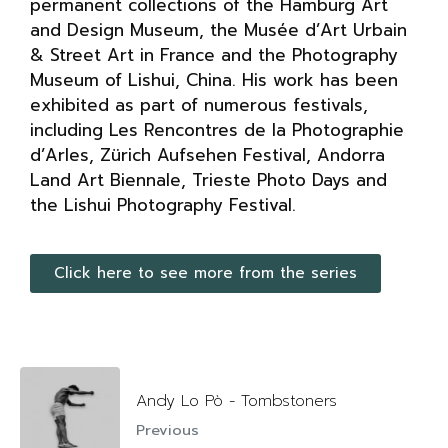
permanent collections of the Hamburg Art
and Design Museum, the Musée d’Art Urbain
& Street Art in France and the Photography
Museum of Lishui, China. His work has been
exhibited as part of numerous festivals,
including Les Rencontres de la Photographie
d’Arles, Zürich Aufsehen Festival, Andorra
Land Art Biennale, Trieste Photo Days and
the Lishui Photography Festival.
Click here to see more from the series
Andy Lo Pò - Tombstoners
Previous