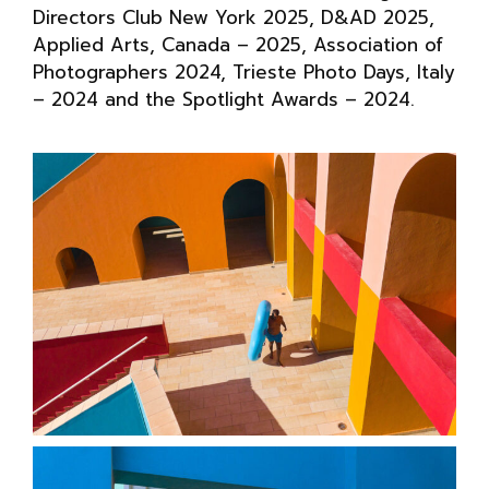
Directors Club New York 2025, D&AD 2025,
Applied Arts, Canada – 2025, Association of
Photographers 2024, Trieste Photo Days, Italy
– 2024 and the Spotlight Awards – 2024.