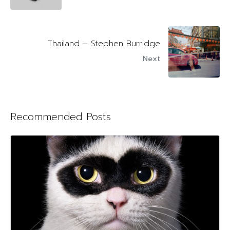
Thailand – Stephen Burridge
Next
Recommended Posts