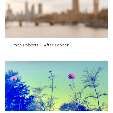
Simon Roberts – After London