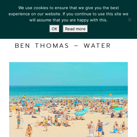
We use cookies to ensure that we give you the best
experience on our website. If you continue to use this site we
will assume that you are happy with this.
OK
Read more
BEN THOMAS – WATER