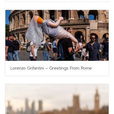
Lorenzo Grifantini – Greetings From Rome