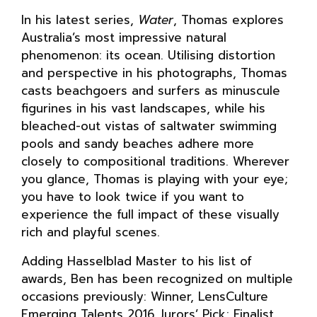
In his latest series,
Water
, Thomas explores
Australia’s most impressive natural
phenomenon: its ocean. Utilising distortion
and perspective in his photographs, Thomas
casts beachgoers and surfers as minuscule
figurines in his vast landscapes, while his
bleached-out vistas of saltwater swimming
pools and sandy beaches adhere more
closely to compositional traditions. Wherever
you glance, Thomas is playing with your eye;
you have to look twice if you want to
experience the full impact of these visually
rich and playful scenes.
Adding Hasselblad Master to his list of
awards, Ben has been recognized on multiple
occasions previously: Winner, LensCulture
Emerging Talents 2016 Jurors’ Pick; Finalist,