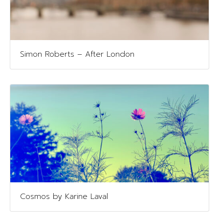
Simon Roberts – After London
Cosmos by Karine Laval