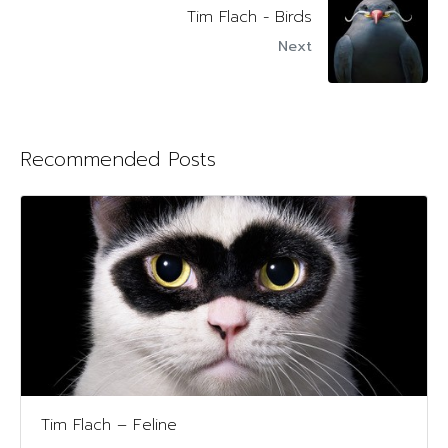
Tim Flach - Birds
Next
Recommended Posts
Tim Flach – Feline