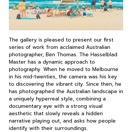
The gallery is pleased to present our first
series of work from acclaimed Australian
photographer, Ben Thomas. The Hasselblad
Master has a dynamic approach to
photography. When he moved to Melbourne
in his mid-twenties, the camera was his key
to discovering the vibrant city. Since then, he
has photographed the Australian landscape in
a uniquely hyperreal style, combining a
documentary eye with a strong visual
aesthetic that slowly reveals a hidden
narrative playing out, and asks how people
identify with their surroundings.