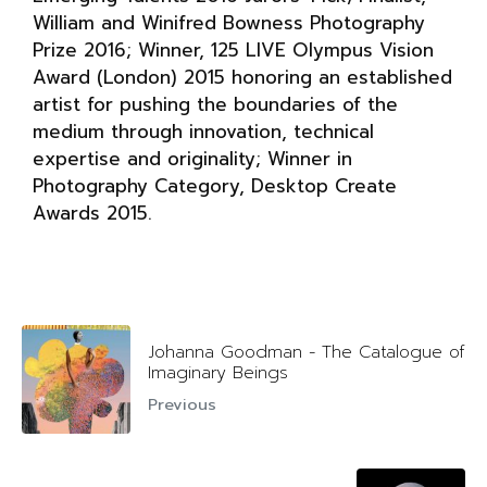
William and Winifred Bowness Photography
Prize 2016; Winner, 125 LIVE Olympus Vision
Award (London) 2015 honoring an established
artist for pushing the boundaries of the
medium through innovation, technical
expertise and originality; Winner in
Photography Category, Desktop Create
Awards 2015.
Johanna Goodman - The Catalogue of
Imaginary Beings
Previous