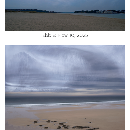
Ebb & Flow 10, 2025