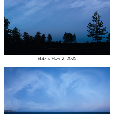
Ebb & Flow 2, 2025