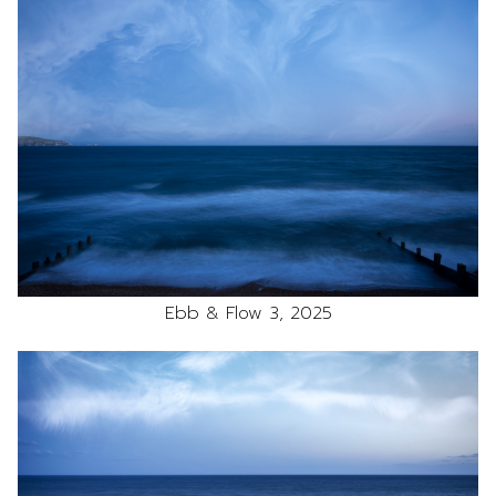
Ebb & Flow 3, 2025