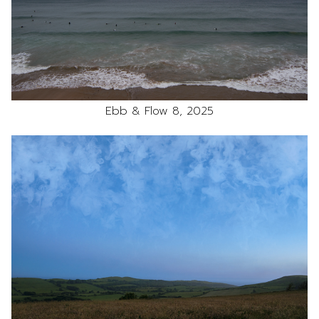
Ebb & Flow 8, 2025