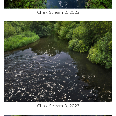
Chalk Stream 2, 2023
Chalk Stream 3, 2023