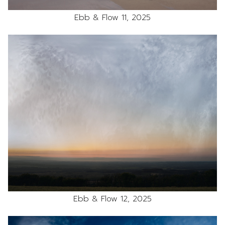
Ebb & Flow 11, 2025
Ebb & Flow 12, 2025