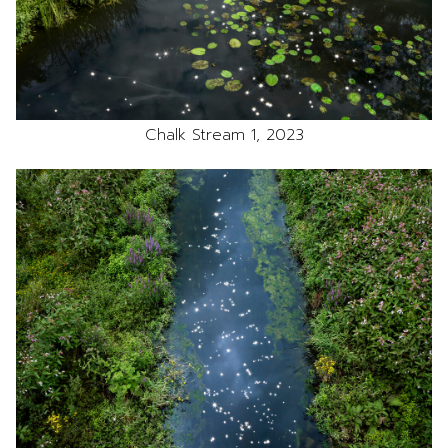
Chalk Stream 1, 2023