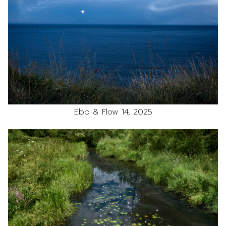
Ebb & Flow 14, 2025