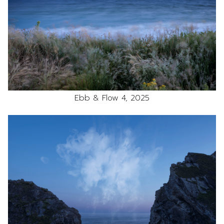
Ebb & Flow 4, 2025