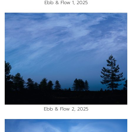
Ebb & Flow 1, 2025
Ebb & Flow 2, 2025