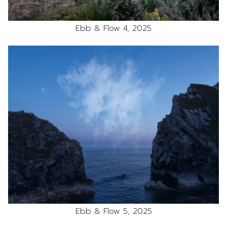
Ebb & Flow 4, 2025
Ebb & Flow 5, 2025