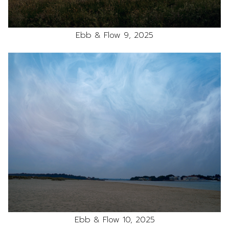
Ebb & Flow 9, 2025
Ebb & Flow 10, 2025