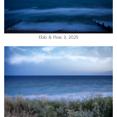
Ebb & Flow 3, 2025