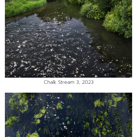
Chalk Stream 3, 2023