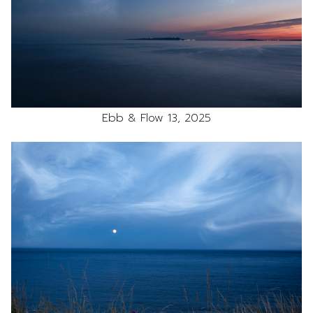
Ebb & Flow 13, 2025