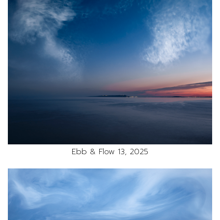
Ebb & Flow 13, 2025