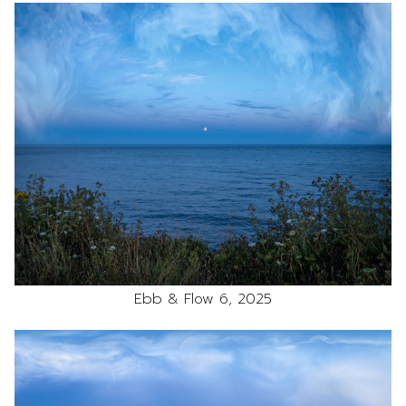
Ebb & Flow 6, 2025