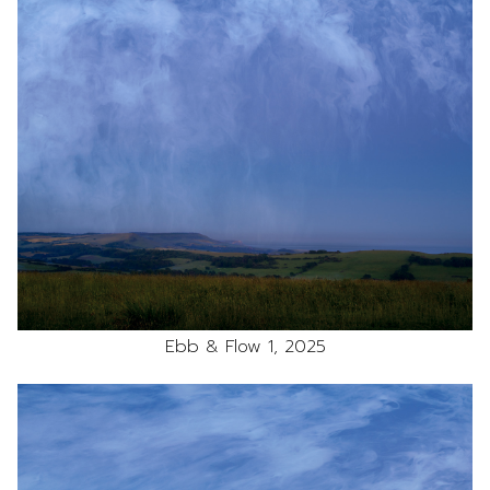
Ebb & Flow 1, 2025