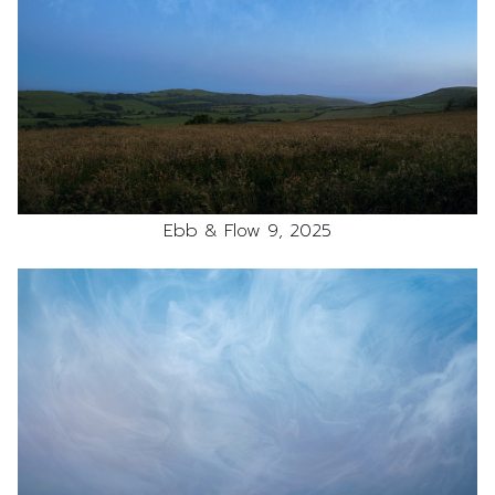
Ebb & Flow 9, 2025