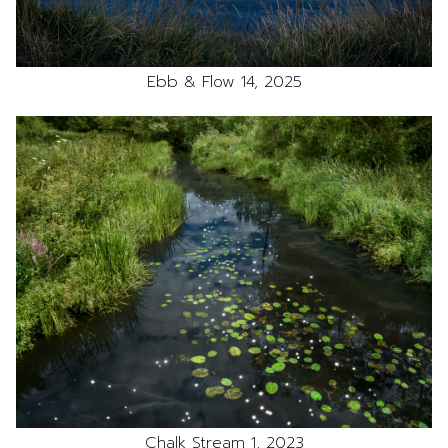
Ebb & Flow 14, 2025
Chalk Stream 1, 2023