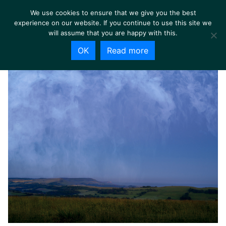
We use cookies to ensure that we give you the best
experience on our website. If you continue to use this site we
will assume that you are happy with this.
OK
Read more