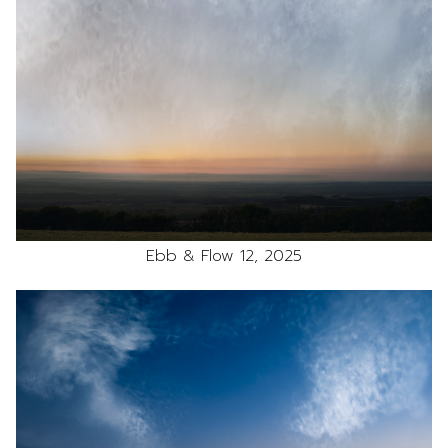
Ebb & Flow 12, 2025