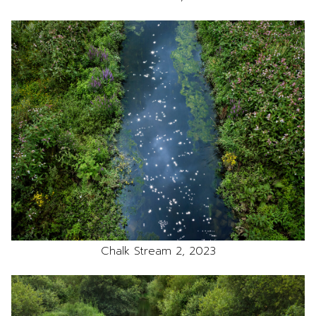
Chalk Stream 2, 2023