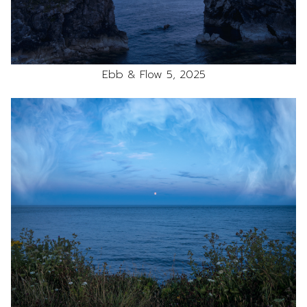
Ebb & Flow 5, 2025