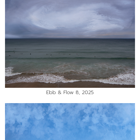
Ebb & Flow 8, 2025