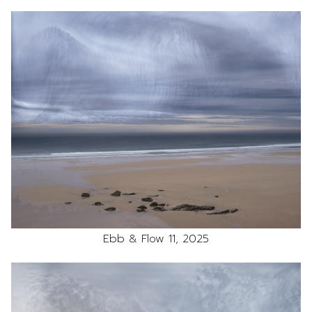
Ebb & Flow 11, 2025