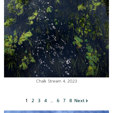
Chalk Stream 4, 2023
1
2
3
4
…
6
7
8
Next