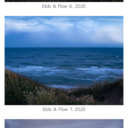
Ebb & Flow 6, 2025
Ebb & Flow 7, 2025