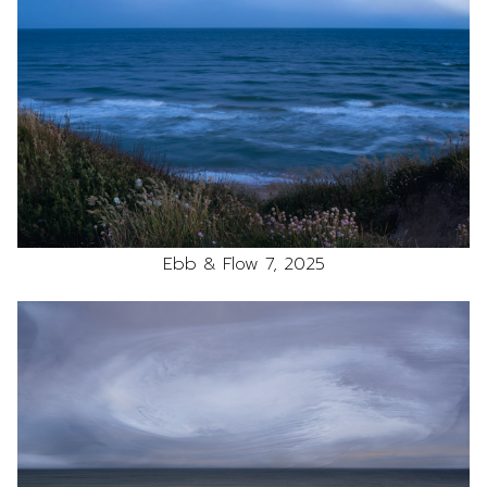
Ebb & Flow 7, 2025