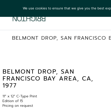
We use cookies to ensure that we give you the best exper
ARTIST
BELMONT DROP, SAN FRANCISCO B
BELMONT DROP, SAN
FRANCISCO BAY AREA, CA,
1977
11″ x 12″ C-Type Print
Edition of 15
Pricing on request