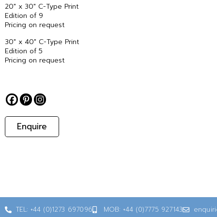
20″ x 30″ C-Type Print
Edition of 9
Pricing on request
30″ x 40″ C-Type Print
Edition of 5
Pricing on request
Enquire
TEL: +44 (0)1273 697096
MOB: +44 (0)7775 927143
enquir