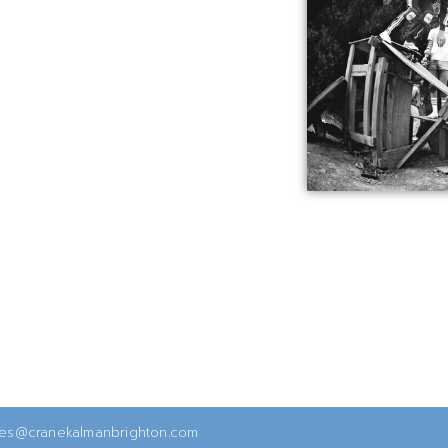
ies@cranekalmanbrighton.com