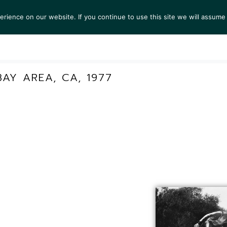
ience on our website. If you continue to use this site we will assume 
S
EXHIBITIONS
COLLECTIONS
NEWS
VIEWI
AY AREA, CA, 1977