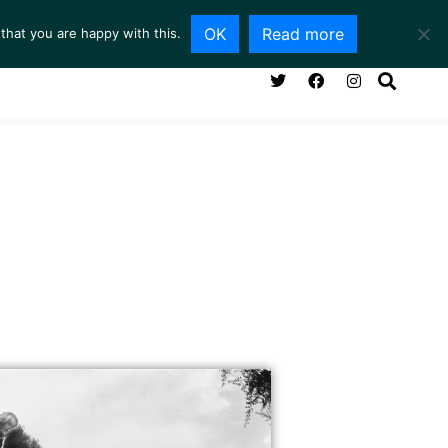
OK
Read more
that you are happy with this.
NG ROOM
SERVICES
ABOUT
CONTACT