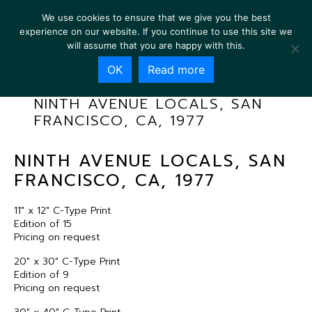
We use cookies to ensure that we give you the best
experience on our website. If you continue to use this site we
will assume that you are happy with this.
OK
Read more
NINTH AVENUE LOCALS, SAN
FRANCISCO, CA, 1977
NINTH AVENUE LOCALS, SAN
FRANCISCO, CA, 1977
11″ x 12″ C-Type Print
Edition of 15
Pricing on request
20″ x 30″ C-Type Print
Edition of 9
Pricing on request