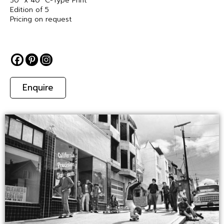
30″ x 40″ C-Type Print
Edition of 5
Pricing on request
Enquire