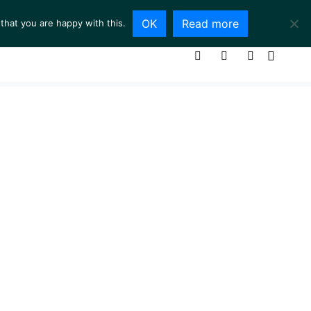
OK
Read more
that you are happy with this.
ING ROOM
SERVICES
ABOUT
CONTACT