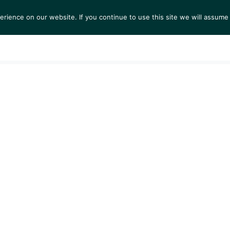
ience on our website. If you continue to use this site we will assume 
TS
EXHIBITIONS
COLLECTIONS
NEWS
VIEW