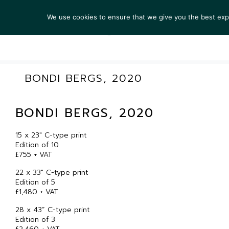
We use cookies to ensure that we give you the best exper
ARTIS
BONDI BERGS, 2020
BONDI BERGS, 2020
15 x 23″ C-type print
Edition of 10
£755 + VAT
22 x 33″ C-type print
Edition of 5
£1,480 + VAT
28 x 43” C-type print
Edition of 3