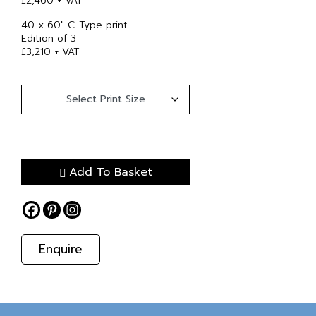
£2,460 + VAT
40 x 60″ C-Type print
Edition of 3
£3,210 + VAT
Add To Basket
Enquire