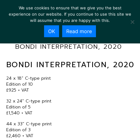
We use cookies to ensure that we give you the best
experience on our website. If you continue to use this site we
will assume that you are happy with this.
OK
Read more
BONDI INTERPRETATION, 2020
BONDI INTERPRETATION, 2020
24 x 18” C-type print
Edition of 10
£925 + VAT
32 x 24” C-type print
Edition of 5
£1,540 + VAT
44 x 33” C-type print
Edition of 3
£2,460 + VAT