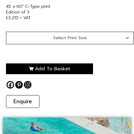
45 x 60″ C-Type print
Edition of 3
£3,210 + VAT
Add To Basket
Enquire