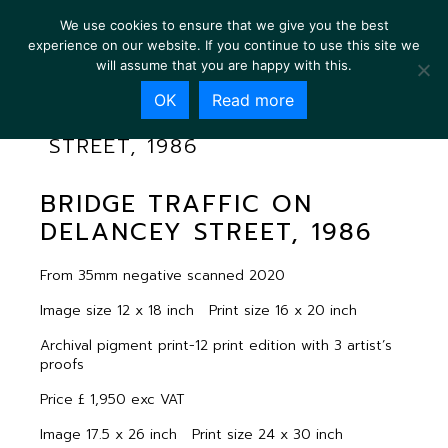
We use cookies to ensure that we give you the best
experience on our website. If you continue to use this site we
will assume that you are happy with this.
OK
Read more
BRIDGE TRAFFIC ON DELANCEY
STREET, 1986
BRIDGE TRAFFIC ON
DELANCEY STREET, 1986
From 35mm negative scanned 2020
Image size 12 x 18 inch Print size 16 x 20 inch
Archival pigment print-12 print edition with 3 artist’s
proofs
Price £ 1,950 exc VAT
Image 17.5 x 26 inch Print size 24 x 30 inch