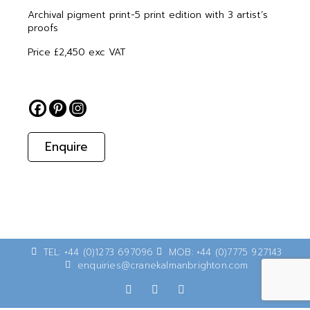
Archival pigment print-5 print edition with 3 artist’s
proofs
Price £2,450 exc VAT
Enquire
TEL: +44 (0)1273 697096
MOB: +44 (0)7775 927143
enquiries@cranekalmanbrighton.com