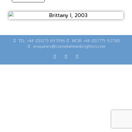
TEL: +44 (0)1273 697096
MOB: +44 (0)7775 927143
enquiries@cranekalmanbrighton.com