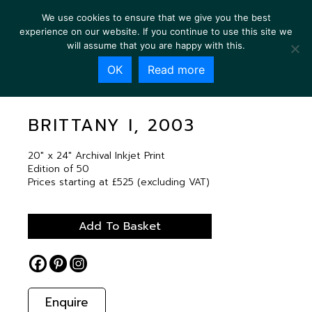
We use cookies to ensure that we give you the best
experience on our website. If you continue to use this site we
will assume that you are happy with this.
OK
Read more
BRITTANY I, 2003
BRITTANY I, 2003
20″ x 24″ Archival Inkjet Print
Edition of 50
Prices starting at £525 (excluding VAT)
Add To Basket
Enquire