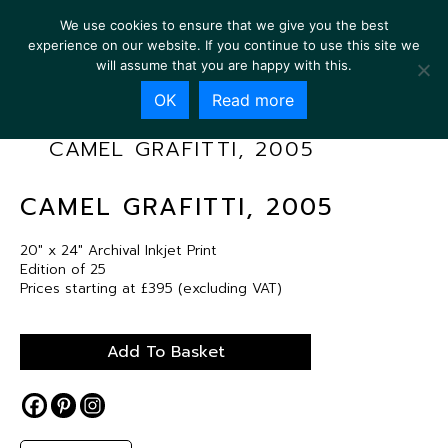
We use cookies to ensure that we give you the best
experience on our website. If you continue to use this site we
will assume that you are happy with this.
OK
Read more
CAMEL GRAFITTI, 2005
CAMEL GRAFITTI, 2005
20″ x 24″ Archival Inkjet Print
Edition of 25
Prices starting at £395 (excluding VAT)
Add To Basket