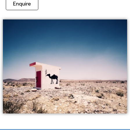
Enquire