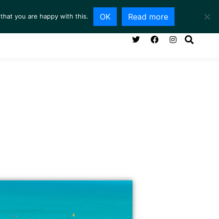
OK
Read more
that you are happy with this.
NG ROOM
SERVICES
ABOUT
CONTACT