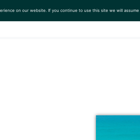
ience on our website. If you continue to use this site we will assume 
S
EXHIBITIONS
COLLECTIONS
NEWS
VIEWI