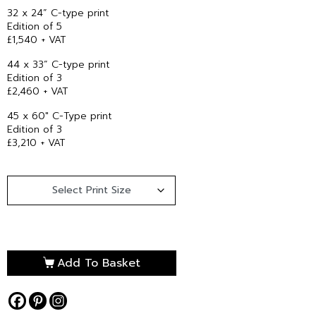
32 x 24” C-type print
Edition of 5
£1,540 + VAT
44 x 33” C-type print
Edition of 3
£2,460 + VAT
45 x 60″ C-Type print
Edition of 3
£3,210 + VAT
Add To Basket