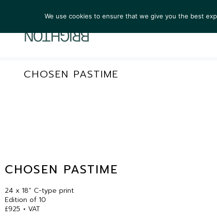
We use cookies to ensure that we give you the best exper
ARTIST
CHOSEN PASTIME
CHOSEN PASTIME
24 x 18” C-type print
Edition of 10
£925 + VAT