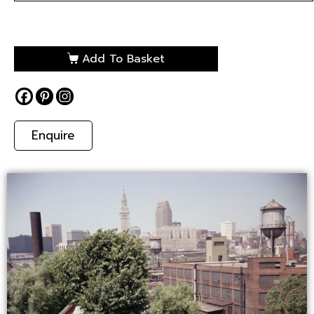
Add To Basket
Enquire