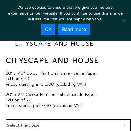
We use cookies to ensure that we give you the best
experience on our website. If you continue to use this site we
will assume that you are happy with this.
OK
Read more
CITYSCAPE AND HOUSE
CITYSCAPE AND HOUSE
30″ x 40″ Colour Print on Hahnemuehle Paper
Edition of 10
Prices starting at £1,500 (excluding VAT)
20″ x 24″ Colour Print on Hahnemuehle Paper
Edition of 20
Prices starting at £750 (excluding VAT)