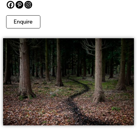
Enquire