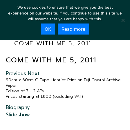
We use cookies to ensure that we give you the best
experience on our website. If you continue to use this site we
will assume that you are happy with this.
OK
Read more
COME WITH ME 5, 2011
COME WITH ME 5, 2011
Previous
Next
90cm x 60cm C-Type Lightjet Print on Fuji Crystal Archive
Paper
Edition of 7 + 2 APs
Prices starting at £800 (excluding VAT)
Biography
Slideshow